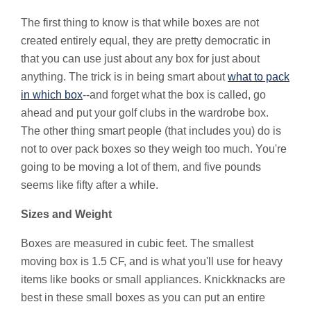
The first thing to know is that while boxes are not
created entirely equal, they are pretty democratic in
that you can use just about any box for just about
anything. The trick is in being smart about
what to pack
in which box
--and forget what the box is called, go
ahead and put your golf clubs in the wardrobe box.
The other thing smart people (that includes you) do is
not to over pack boxes so they weigh too much. You're
going to be moving a lot of them, and five pounds
seems like fifty after a while.
Sizes and Weight
Boxes are measured in cubic feet. The smallest
moving box is 1.5 CF, and is what you'll use for heavy
items like books or small appliances. Knickknacks are
best in these small boxes as you can put an entire