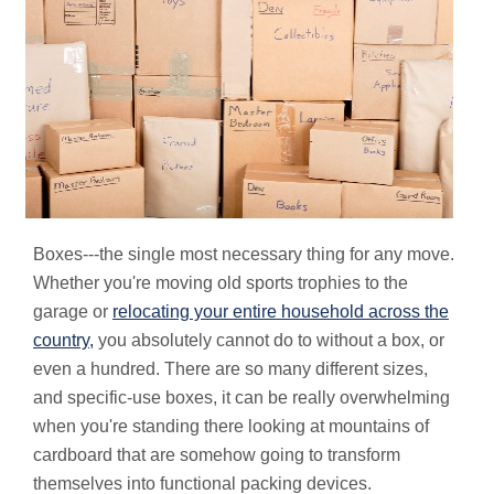
Boxes---the single most necessary thing for any move.
Whether you're moving old sports trophies to the
garage or
relocating your entire household across the
country,
you absolutely cannot do to without a box, or
even a hundred. There are so many different sizes,
and specific-use boxes, it can be really overwhelming
when you're standing there looking at mountains of
cardboard that are somehow going to transform
themselves into functional packing devices.