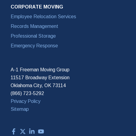
CORPORATE MOVING
Employee Relocation Services
Records Management
Professional Storage
Emergency Response
A-1 Freeman Moving Group
11517 Broadway Extension
Oklahoma City, OK 73114
(866) 723-5292
Privacy Policy
Sitemap