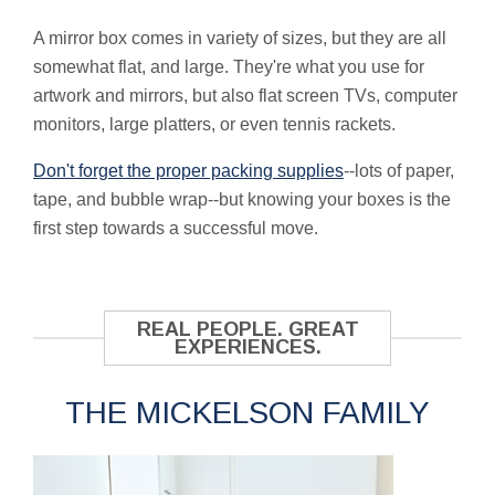
A mirror box comes in variety of sizes, but they are all
somewhat flat, and large. They're what you use for
artwork and mirrors, but also flat screen TVs, computer
monitors, large platters, or even tennis rackets.
Don't forget the proper packing supplies
--lots of paper,
tape, and bubble wrap--but knowing your boxes is the
first step towards a successful move.
REAL PEOPLE. GREAT
EXPERIENCES.
THE MICKELSON FAMILY