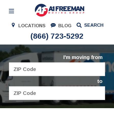
Residential Moving
SEARCH
LOCATIONS
BLOG
Corporate Moving
(866) 723-5292
Commercial Moving
Logistics
I'm moving from
About Us
Contact Us
to