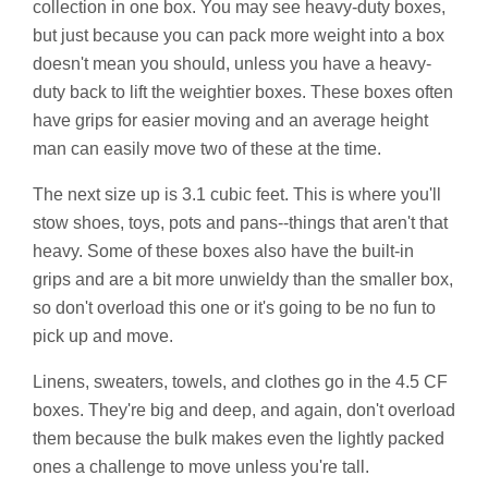
collection in one box. You may see heavy-duty boxes,
but just because you can pack more weight into a box
doesn't mean you should, unless you have a heavy-
duty back to lift the weightier boxes. These boxes often
have grips for easier moving and an average height
man can easily move two of these at the time.
The next size up is 3.1 cubic feet. This is where you'll
stow shoes, toys, pots and pans--things that aren't that
heavy. Some of these boxes also have the built-in
grips and are a bit more unwieldy than the smaller box,
so don't overload this one or it's going to be no fun to
pick up and move.
Linens, sweaters, towels, and clothes go in the 4.5 CF
boxes. They're big and deep, and again, don't overload
them because the bulk makes even the lightly packed
ones a challenge to move unless you're tall.