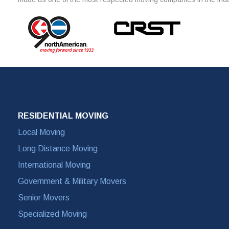
RESIDENTIAL MOVING
Local Moving
Long Distance Moving
International Moving
Government & Military Movers
Senior Movers
Specialized Moving