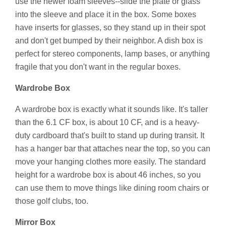
use the newer foam sleeves--slide the plate or glass
into the sleeve and place it in the box. Some boxes
have inserts for glasses, so they stand up in their spot
and don't get bumped by their neighbor. A dish box is
perfect for stereo components, lamp bases, or anything
fragile that you don't want in the regular boxes.
Wardrobe Box
A wardrobe box is exactly what it sounds like. It's taller
than the 6.1 CF box, is about 10 CF, and is a heavy-
duty cardboard that's built to stand up during transit. It
has a hanger bar that attaches near the top, so you can
move your hanging clothes more easily. The standard
height for a wardrobe box is about 46 inches, so you
can use them to move things like dining room chairs or
those golf clubs, too.
Mirror Box