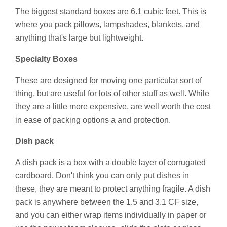
The biggest standard boxes are 6.1 cubic feet. This is
where you pack pillows, lampshades, blankets, and
anything that's large but lightweight.
Specialty Boxes
These are designed for moving one particular sort of
thing, but are useful for lots of other stuff as well. While
they are a little more expensive, are well worth the cost
in ease of packing options a and protection.
Dish pack
A dish pack is a box with a double layer of corrugated
cardboard. Don't think you can only put dishes in
these, they are meant to protect anything fragile. A dish
pack is anywhere between the 1.5 and 3.1 CF size,
and you can either wrap items individually in paper or