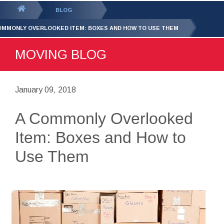
GET YOUR FREE
QUOTE
You
BLOG
are
OMMONLY OVERLOOKED ITEM: BOXES AND HOW TO USE THEM
here:
MOVING BLOG
January 09, 2018
A Commonly Overlooked
Item: Boxes and How to
Use Them