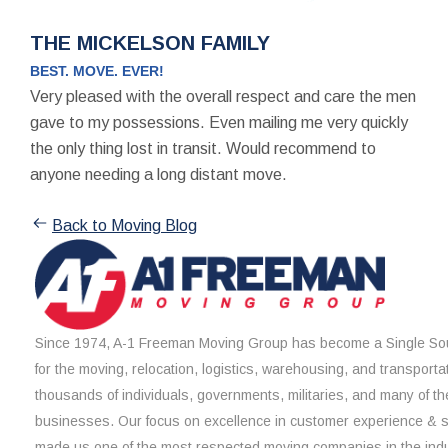
THE MICKELSON FAMILY
BEST. MOVE. EVER!
Very pleased with the overall respect and care the men
gave to my possessions. Even mailing me very quickly
the only thing lost in transit. Would recommend to
anyone needing a long distant move.
Back to Moving Blog
Since 1974, A-1 Freeman Moving Group has become a Single Sou
for the moving, relocation, logistics, warehousing, and transporta
thousands of individuals, governments, militaries, and many of th
businesses. Our focus on excellence in customer experience & 
made us one of the most respected moving companies in the indu