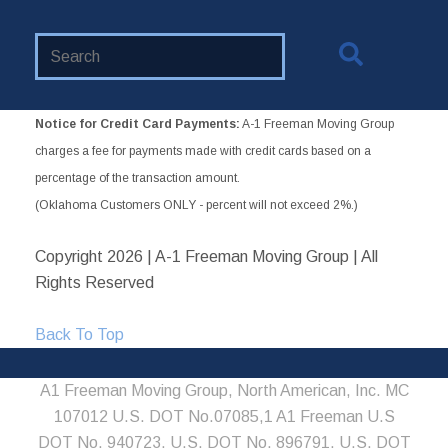
Search
Website
Notice for Credit Card Payments:
A-1 Freeman Moving Group
charges a fee for payments made with credit cards based on a
percentage of the transaction amount.
(Oklahoma Customers ONLY - percent will not exceed 2%.)
Copyright
2026 | A-1 Freeman Moving Group | All
Rights Reserved
Back To Top
A1 Freeman Moving Group, North American, Inc. MC
107012 U.S. DOT No.07085,1 A1 Freeman U.S
DOT No. 940723, U.S. DOT No. 896791, U.S. DOT