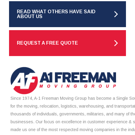
READ WHAT OTHERS HAVE SAID
ABOUT US
REQUEST A FREE QUOTE
Since 1974, A-1 Freeman Moving Group has become a Single Sou
for the moving, relocation, logistics, warehousing, and transporta
thousands of individuals, governments, militaries, and many of th
businesses. Our focus on excellence in customer experience & 
made us one of the most respected moving companies in the indu