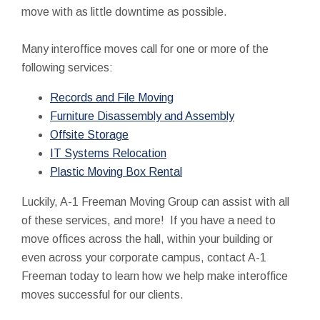
move with as little downtime as possible.
Many interoffice moves call for one or more of the
following services:
Records and File Moving
Furniture Disassembly and Assembly
Offsite Storage
IT Systems Relocation
Plastic Moving Box Rental
Luckily, A-1 Freeman Moving Group can assist with all
of these services, and more! If you have a need to
move offices across the hall, within your building or
even across your corporate campus, contact A-1
Freeman today to learn how we help make interoffice
moves successful for our clients.