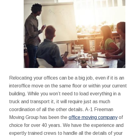
Relocating your offices can be a big job, even if it is an
interoffice move on the same floor or within your current
building. While you won’t need to load everything in a
truck and transport it, it will require just as much
coordination of all the other details. A-1 Freeman
Moving Group has been the
office moving company
of
choice for over 40 years. We have the experience and
expertly trained crews to handle all the details of your