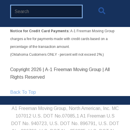
Search
Website
Notice for Credit Card Payments:
A-1 Freeman Moving Group
charges a fee for payments made with credit cards based on a
percentage of the transaction amount.
(Oklahoma Customers ONLY - percent will not exceed 2%.)
Copyright
2026 | A-1 Freeman Moving Group | All
Rights Reserved
Back To Top
A1 Freeman Moving Group, North American, Inc. MC
107012 U.S. DOT No.07085,1 A1 Freeman U.S
DOT No. 940723, U.S. DOT No. 896791, U.S. DOT