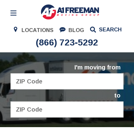
Residential Moving
SEARCH
LOCATIONS
BLOG
Corporate Moving
(866) 723-5292
Commercial Moving
Logistics
I'm moving from
About Us
Contact Us
to