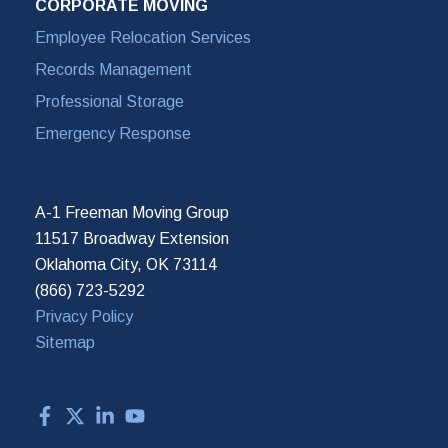
CORPORATE MOVING
Employee Relocation Services
Records Management
Professional Storage
Emergency Response
A-1 Freeman Moving Group
11517 Broadway Extension
Oklahoma City, OK 73114
(866) 723-5292
Privacy Policy
Sitemap