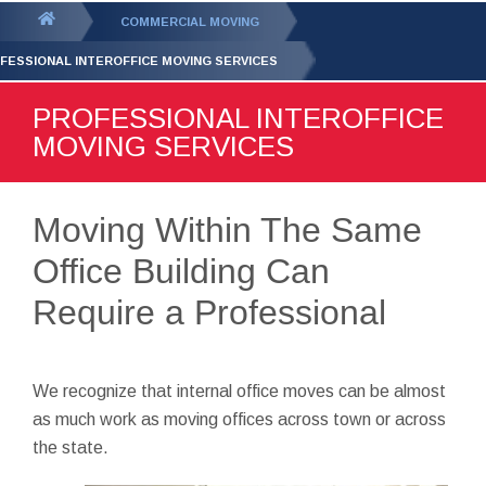
GET YOUR FREE
QUOTE
You
COMMERCIAL MOVING
are
FESSIONAL INTEROFFICE MOVING SERVICES
here:
PROFESSIONAL INTEROFFICE
MOVING SERVICES
Moving Within The Same
Office Building Can
Require a Professional
We recognize that internal office moves can be almost
as much work as moving offices across town or across
the state.