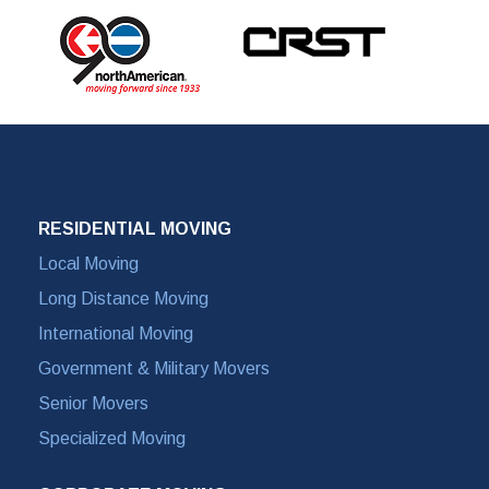
RESIDENTIAL MOVING
Local Moving
Long Distance Moving
International Moving
Government & Military Movers
Senior Movers
Specialized Moving