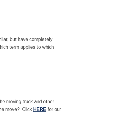
ilar, but have completely
which term applies to which
the moving truck and other
the move? Click
HERE
for our