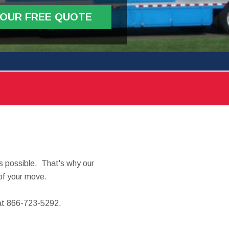
YOUR FREE QUOTE
 possible. That's why our
of your move.
y at 866-723-5292.