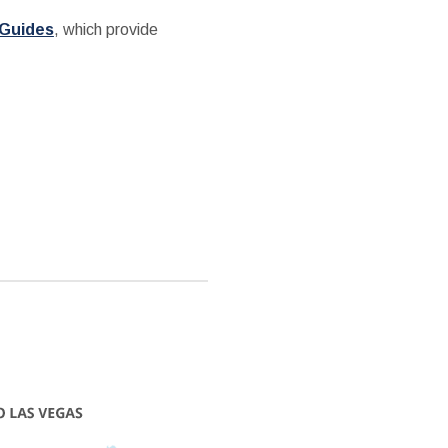
 Guides
, which provide