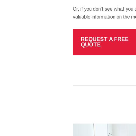
Or, if you don't see what you a
valuable information on the 
REQUEST A FREE
QUOTE