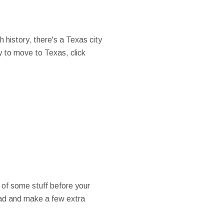
 history, there's a Texas city
dy to move to Texas, click
 of some stuff before your
oad and make a few extra