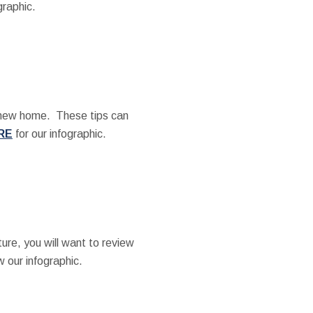
graphic.
a new home. These tips can
RE
for our infographic.
ture, you will want to review
w our infographic.