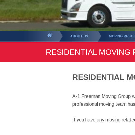
You
ABOUT US
MOVING RESO
are
RESIDENTIAL MOVING
here:
RESIDENTIAL M
A-1 Freeman Moving Group wa
professional moving team has
If you have any moving relat