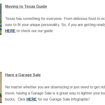
Moving to Texas Guide
Texas has something for everyone. From delicious food to rich
sure to fit your unique personality. So, if you are getting rea
HERE
to check out our guide.
Have a Garage Sale
No matter whether you are downsizing or just need to get rid
move, having a Garage Sale is a great way to lighten your l
bucks. Click
HERE
for our Garage Sale infographic!