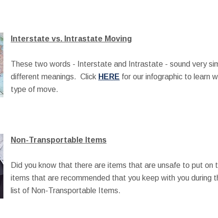
Interstate vs. Intrastate Moving
These two words - Interstate and Intrastate - sound very sim
different meanings. Click
HERE
for our infographic to learn 
type of move.
Non-Transportable Items
Did you know that there are items that are unsafe to put on 
items that are recommended that you keep with you during 
list of Non-Transportable Items.