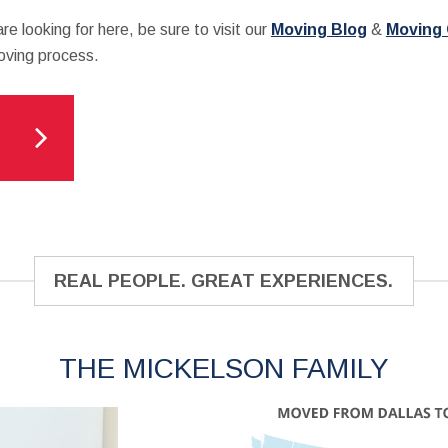
re looking for here, be sure to visit our
Moving Blog
&
Moving
moving process.
REAL PEOPLE. GREAT EXPERIENCES.
THE MICKELSON FAMILY