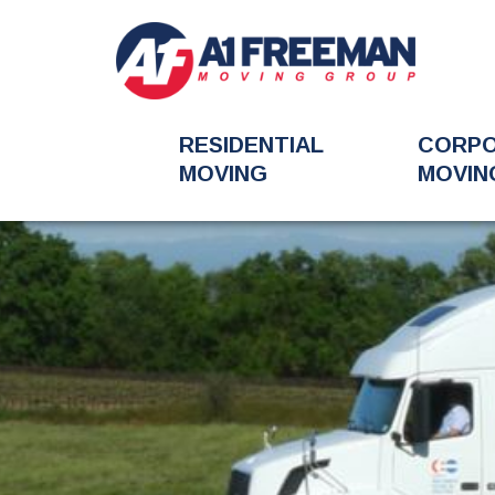
RESIDENTIAL
CORP
MOVING
MOVIN