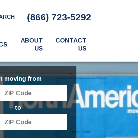
(866) 723-5292
ARCH
ABOUT
CONTACT
CS
US
US
'm moving from
to