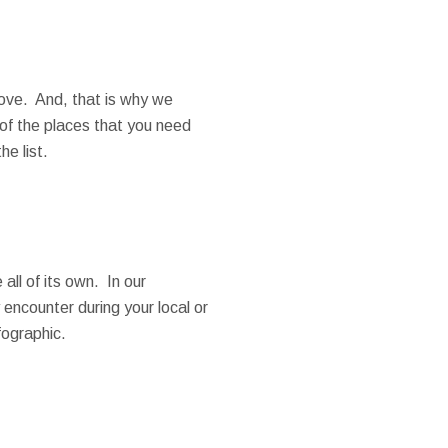
ove. And, that is why we
of the places that you need
he list.
all of its own. In our
encounter during your local or
fographic.