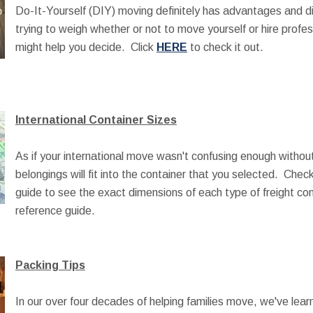
Do-It-Yourself (DIY) moving definitely has advantages and d
trying to weigh whether or not to move yourself or hire profe
might help you decide. Click
HERE
to check it out.
International Container Sizes
As if your international move wasn't confusing enough without 
belongings will fit into the container that you selected. Che
guide to see the exact dimensions of each type of freight co
reference guide.
Packing Tips
In our over four decades of helping families move, we've lear