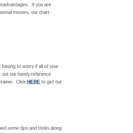
isadvantages. If you are
ssional movers, our chart
having to worry if all of your
ck out our handy reference
ntainer. Click
HERE
to get our
ned some tips and tricks along