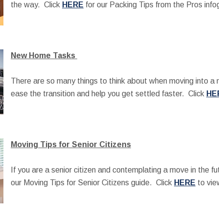
the way. Click
HERE
for our Packing Tips from the Pros info
New Home Tasks
There are so many things to think about when moving into 
ease the transition and help you get settled faster. Click
HE
Moving Tips for Senior Citizens
If you are a senior citizen and contemplating a move in the fu
our Moving Tips for Senior Citizens guide. Click
HERE
to vie