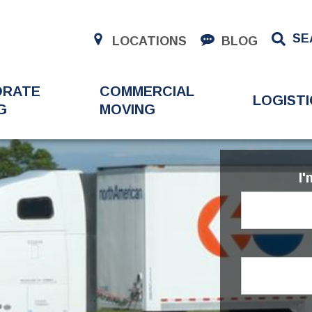
SE
LOCATIONS
BLOG
ORATE
COMMERCIAL
LOGISTI
G
MOVING
I