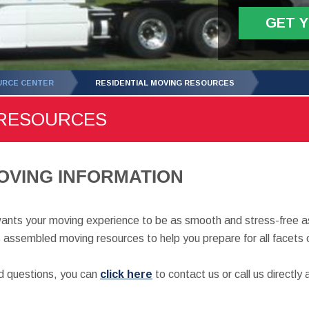
GET 
URCE CENTER
RESIDENTIAL MOVING RESOURCES
 RESOURCES
OVING INFORMATION
nts your moving experience to be as smooth and stress-free as
 assembled moving resources to help you prepare for all facets 
ed questions, you can
click here
to contact us or call us directl