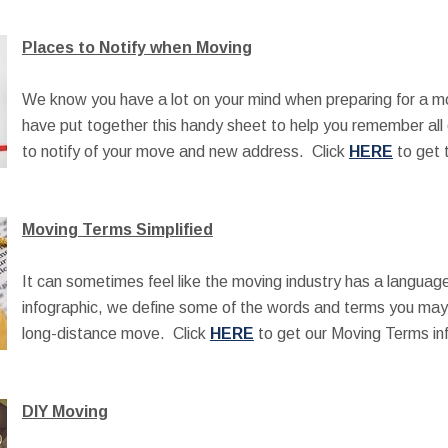
Places to Notify when Moving
We know you have a lot on your mind when preparing for a m
have put together this handy sheet to help you remember all 
to notify of your move and new address. Click
HERE
to get t
Moving Terms Simplified
It can sometimes feel like the moving industry has a language 
infographic, we define some of the words and terms you may 
long-distance move. Click
HERE
to get our Moving Terms in
DIY Moving