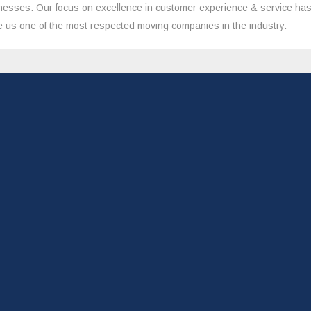
nesses. Our focus on excellence in customer experience & service ha
 us one of the most respected moving companies in the industry.