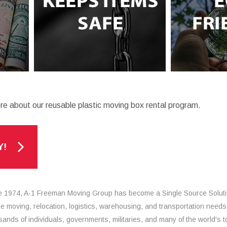
re about our reusable plastic moving box rental program.
Y!
e 1974, A-1 Freeman Moving Group has become a Single Source Solut
the moving, relocation, logistics, warehousing, and transportation needs
sands of individuals, governments, militaries, and many of the world's t