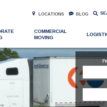
SE
LOCATIONS
BLOG
ORATE
COMMERCIAL
LOGISTI
G
MOVING
I