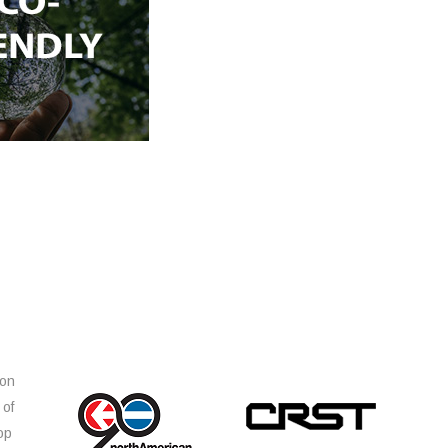
ion
 of
op