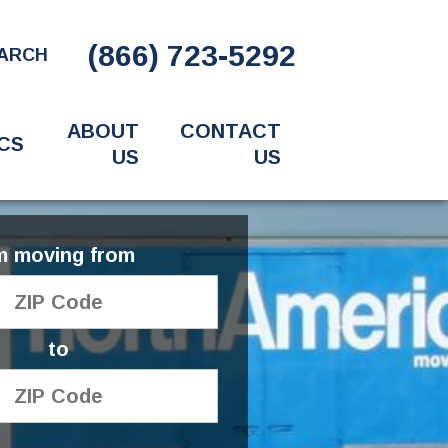
(866) 723-5292
ARCH
ABOUT
CONTACT
CS
US
US
'm moving from
to