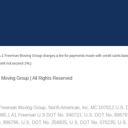
-1 Freeman Moving Group charges a fee for payments made with credit cards based
ill not exceed 2%.)
 Moving Group | All Rights Reserved
Freeman Moving Group, North American, Inc. MC 107012 U.S.
085,1 A1 Freeman U.S DOT No. 940723, U.S. DOT No. 896791
 896796, U.S. DOT No. 256825, U.S. DOT No. 076235, U.S.