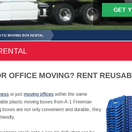
GET 
STIC MOVING BOX RENTAL
RENTAL
R OFFICE MOVING? RENT REUSAB
iness
or just
moving offices
within the same
usable plastic moving boxes from A-1 Freeman
 boxes are not only convenient and durable, they
friendly.