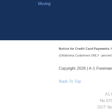
Moving
Notice for Credit Card Payments:
A
(Oklahoma Customers ONLY - percent w
Copyright
2026 | A-1 Freeman
Back To Top
A1 
No.07
DOT No.