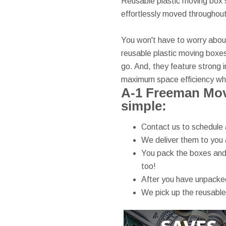
Reusable plastic moving box s
effortlessly moved throughou
You won't have to worry about 
reusable plastic moving boxes
go. And, they feature strong i
maximum space efficiency whi
A-1 Freeman Mov
simple:
Contact us to schedule 
We deliver them to you 
You pack the boxes and 
too!
After you have unpacked
We pick up the reusable