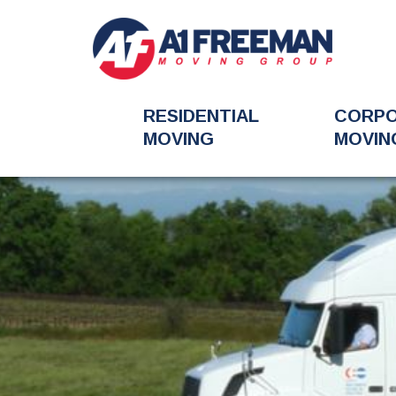
RESIDENTIAL
CORP
MOVING
MOVIN