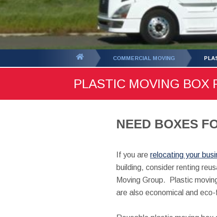
You
COMMERCIAL MOVING
PLA
are
PLASTIC MOVING BOX 
here:
NEED BOXES FO
If you are
relocating your bus
building, consider renting re
Moving Group. Plastic moving
are also economical and eco-