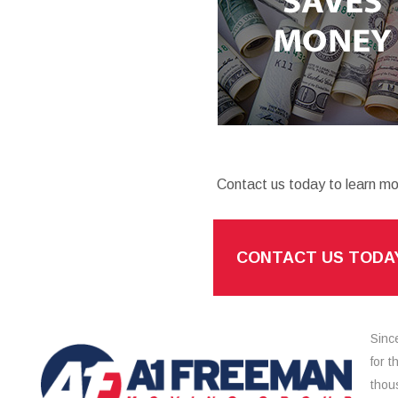
Contact us today to learn mo
CONTACT US TODA
Sinc
for 
thou