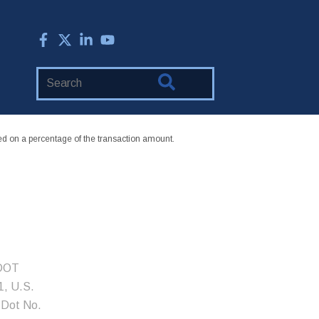
Search
Website
 on a percentage of the transaction amount.
 DOT
, U.S.
 Dot No.