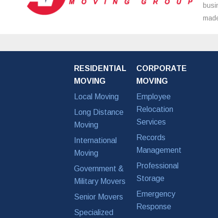
busi
made
RESIDENTIAL
CORPORATE
MOVING
MOVING
Local Moving
Employee
Relocation
Long Distance
Services
Moving
Records
International
Management
Moving
Professional
Government &
Storage
Military Movers
Emergency
Senior Movers
Response
Specialized