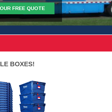
YOUR FREE QUOTE
LE BOXES!