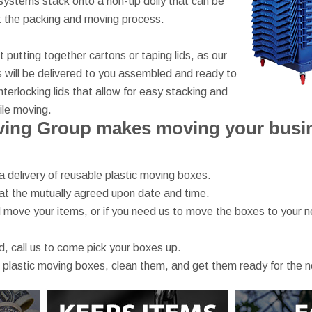
ystems stack onto a non-tip dolly that can be
t the packing and moving process.
putting together cartons or taping lids, as our
 will be delivered to you assembled and ready to
nterlocking lids that allow for easy stacking and
le moving.
ing Group makes moving your busine
a delivery of reusable plastic moving boxes.
at the mutually agreed upon date and time.
move your items, or if you need us to move the boxes to your n
, call us to come pick your boxes up.
 plastic moving boxes, clean them, and get them ready for the 