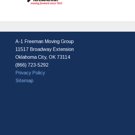
s
A-1 Freeman Moving Group
11517 Broadway Extension
Oklahoma City, OK 73114
(866) 723-5292
Privacy Policy
Sitemap