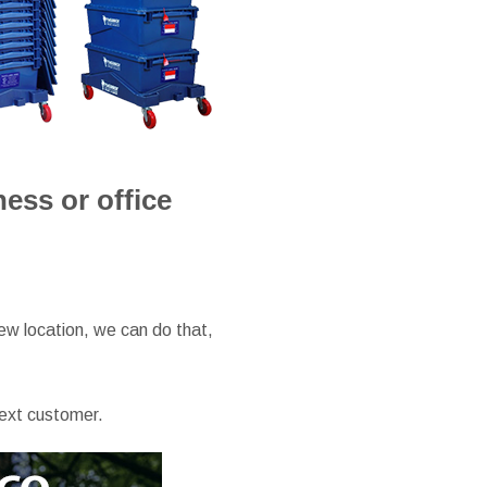
ss or office
ew location, we can do that,
next customer.