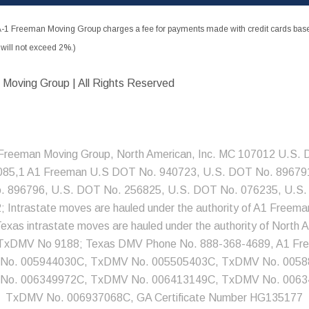
-1 Freeman Moving Group charges a fee for payments made with credit cards based
ill not exceed 2%.)
 Moving Group | All Rights Reserved
Freeman Moving Group, North American, Inc. MC 107012 U.S.
085,1 A1 Freeman U.S DOT No. 940723, U.S. DOT No. 896791
 896796, U.S. DOT No. 256825, U.S. DOT No. 076235, U.S.
 Intrastate moves are hauled under the authority of A1 Freem
exas intrastate moves are hauled under the authority of North 
, TxDMV No 9188; Texas DMV Phone No. 888-368-4689, A1 Fr
No. 005944030C, TxDMV No. 005505403C, TxDMV No. 0058
No. 006349972C, TxDMV No. 006413149C, TxDMV No. 0063
TxDMV No. 006937068C, GA Certificate Number HG135177