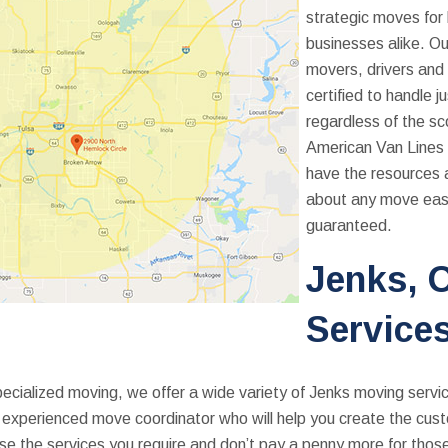
strategic moves for
businesses alike. Ou
movers, drivers and 
certified to handle j
regardless of the s
American Van Lines 
have the resources 
about any move eas
guaranteed.
Jenks, 
Service
cialized moving, we offer a wide variety of Jenks moving servic
an experienced move coordinator who will help you create the cu
se the services you require and don’t pay a penny more for thos