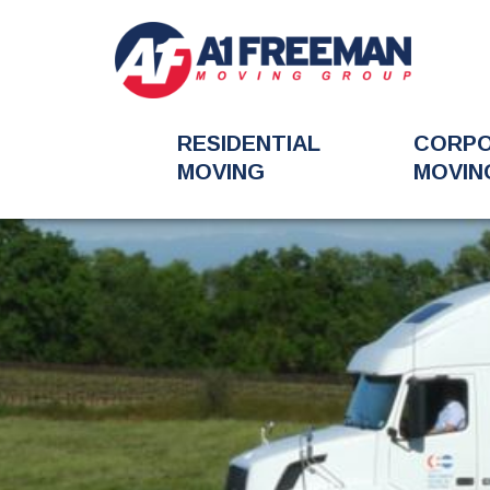
RESIDENTIAL
CORP
MOVING
MOVIN