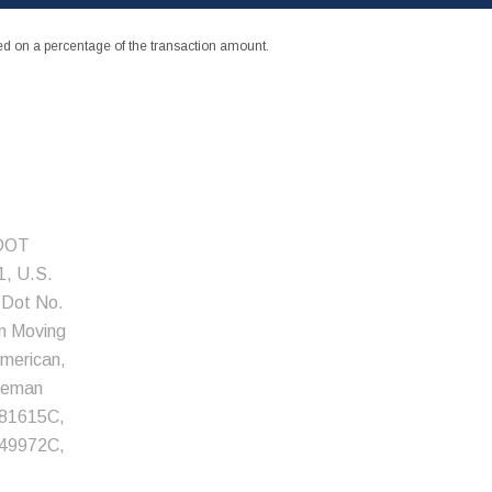
 on a percentage of the transaction amount.
 DOT
, U.S.
 Dot No.
an Moving
American,
eeman
81615C,
49972C,