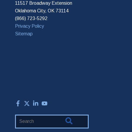
11517 Broadway Extension
Oklahoma City, OK 73114
(866) 723-5292
Privacy Policy
Sitemap
Search
Website