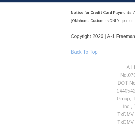
Notice for Credit Card Payments:
A
(Oklahoma Customers ONLY - percent w
Copyright
2026 | A-1 Freeman
Back To Top
A1 
No.07
DOT No.
1440542;
Group, T
Inc.
TxDMV 
TxDMV 