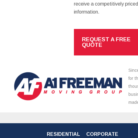
receive a competitively priced
information.
REQUEST A FREE
QUOTE
Sinc
for 
thou
busi
made
RESIDENTIAL
CORPORATE