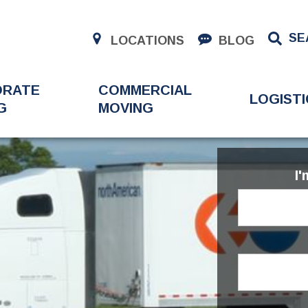
SE
LOCATIONS
BLOG
ORATE
COMMERCIAL
LOGISTI
G
MOVING
I