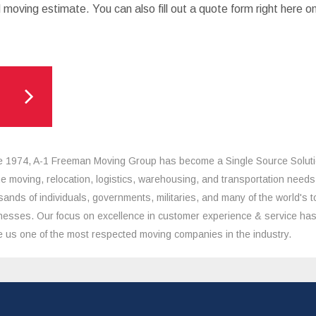
 moving estimate. You can also fill out a quote form right here o
e 1974, A-1 Freeman Moving Group has become a Single Source Solut
the moving, relocation, logistics, warehousing, and transportation needs
sands of individuals, governments, militaries, and many of the world's t
nesses. Our focus on excellence in customer experience & service ha
 us one of the most respected moving companies in the industry.