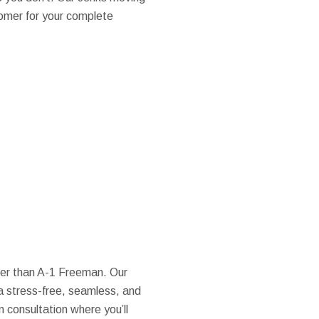
omer for your complete
over than A-1 Freeman. Our
a stress-free, seamless, and
n consultation where you’ll