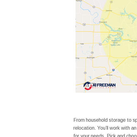
From household storage to spe
relocation. You’ll work with 
for your needs. Pick and choo