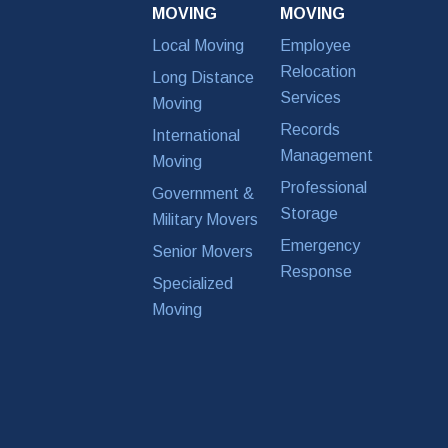
MOVING
MOVING
Local Moving
Employee
Relocation
Long Distance
Services
Moving
Records
International
Management
Moving
Professional
Government &
Storage
Military Movers
Emergency
Senior Movers
Response
Specialized
Moving