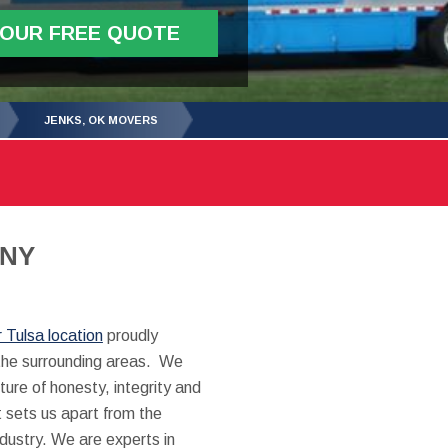
YOUR FREE QUOTE
JENKS, OK MOVERS
ANY
r Tulsa location
proudly
the surrounding areas. We
ture of honesty, integrity and
 sets us apart from the
ndustry. We are experts in