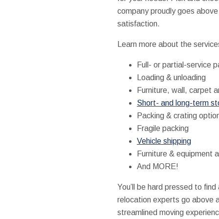
company proudly goes above a
satisfaction.
Learn more about the service
Full- or partial-service 
Loading & unloading
Furniture, wall, carpet a
Short- and long-term s
Packing & crating optio
Fragile packing
Vehicle shipping
Furniture & equipment 
And MORE!
You’ll be hard pressed to fin
relocation experts go above 
streamlined moving experience,