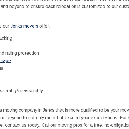
nd beyond to ensure each relocation is customized to our cust
s our
Jenks movers
offer:
packing
nd railing protection
torage
ns
assembly/disassembly
d a moving company in Jenks that is more qualified to be your m
and beyond to not only meet but exceed your expectations. For 
 contact us today. Call our moving pros for a free, no-obligatio