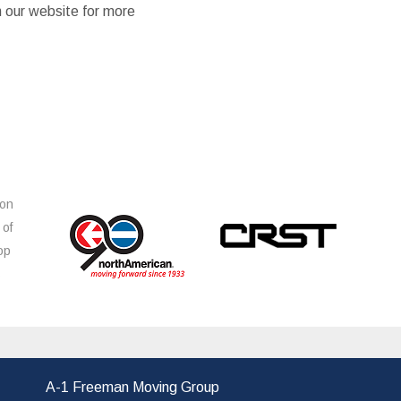
n our website for more
ion
 of
op
s
A-1 Freeman Moving Group