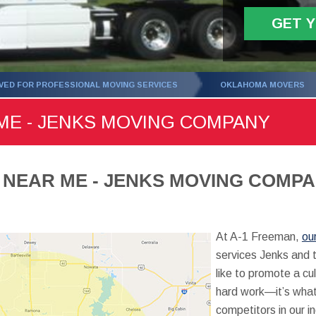
GET 
ED FOR PROFESSIONAL MOVING SERVICES
OKLAHOMA MOVERS
ME - JENKS MOVING COMPANY
 NEAR ME - JENKS MOVING COMP
At A-1 Freeman,
ou
services Jenks and 
like to promote a cul
hard work—it’s what
competitors in our i