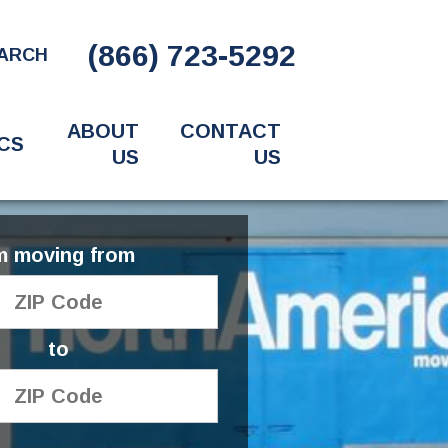
(866) 723-5292
ARCH
ABOUT
CONTACT
CS
US
US
'm moving from
to