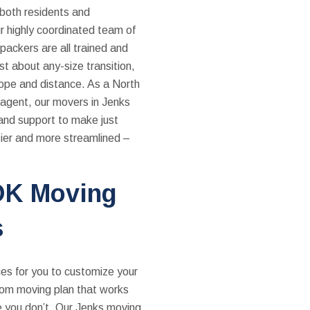
 both residents and
r highly coordinated team of
packers are all trained and
ust about any-size transition,
cope and distance. As a North
agent, our movers in Jenks
and support to make just
ier and more streamlined –
OK Moving
s
es for you to customize your
stom moving plan that works
e you don’t. Our Jenks moving