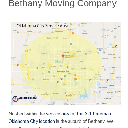
Bethany Moving Company
Nestled within the
service area of the A-1 Freeman
Oklahoma City location
is the suburb of Bethany. We