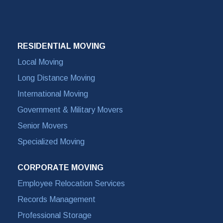
RESIDENTIAL MOVING
Local Moving
Long Distance Moving
International Moving
Government & Military Movers
Senior Movers
Specialized Moving
CORPORATE MOVING
Employee Relocation Services
Records Management
Professional Storage