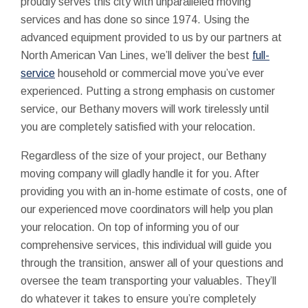
proudly serves this city with unparalleled moving
services and has done so since 1974. Using the
advanced equipment provided to us by our partners at
North American Van Lines, we’ll deliver the best
full-
service
household or commercial move you’ve ever
experienced. Putting a strong emphasis on customer
service, our Bethany movers will work tirelessly until
you are completely satisfied with your relocation.
Regardless of the size of your project, our Bethany
moving company will gladly handle it for you. After
providing you with an in-home estimate of costs, one of
our experienced move coordinators will help you plan
your relocation. On top of informing you of our
comprehensive services, this individual will guide you
through the transition, answer all of your questions and
oversee the team transporting your valuables. They’ll
do whatever it takes to ensure you’re completely