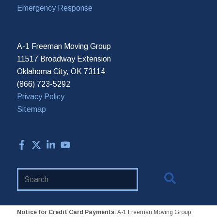
Emergency Response
A-1 Freeman Moving Group
11517 Broadway Extension
Oklahoma City, OK 73114
(866) 723-5292
Privacy Policy
Sitemap
Search
Website
Notice for Credit Card Payments:
A-1 Freeman Moving Group