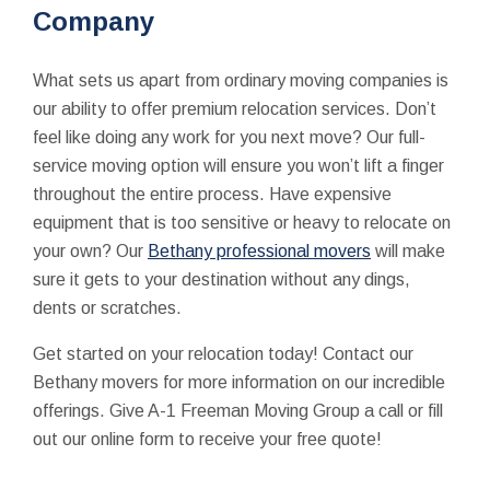
Company
What sets us apart from ordinary moving companies is
our ability to offer premium relocation services. Don’t
feel like doing any work for you next move? Our full-
service moving option will ensure you won’t lift a finger
throughout the entire process. Have expensive
equipment that is too sensitive or heavy to relocate on
your own? Our
Bethany professional movers
will make
sure it gets to your destination without any dings,
dents or scratches.
Get started on your relocation today! Contact our
Bethany movers for more information on our incredible
offerings. Give A-1 Freeman Moving Group a call or fill
out our online form to receive your free quote!