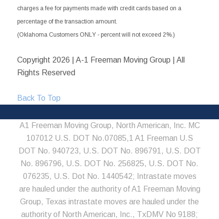
charges a fee for payments made with credit cards based on a
percentage of the transaction amount.
(Oklahoma Customers ONLY - percent will not exceed 2%.)
Copyright
2026 | A-1 Freeman Moving Group | All
Rights Reserved
Back To Top
A1 Freeman Moving Group, North American, Inc. MC
107012 U.S. DOT No.07085,1 A1 Freeman U.S
DOT No. 940723, U.S. DOT No. 896791, U.S. DOT
No. 896796, U.S. DOT No. 256825, U.S. DOT No.
076235, U.S. Dot No. 1440542; Intrastate moves
are hauled under the authority of A1 Freeman Moving
Group, Texas intrastate moves are hauled under the
authority of North American, Inc., TxDMV No 9188;