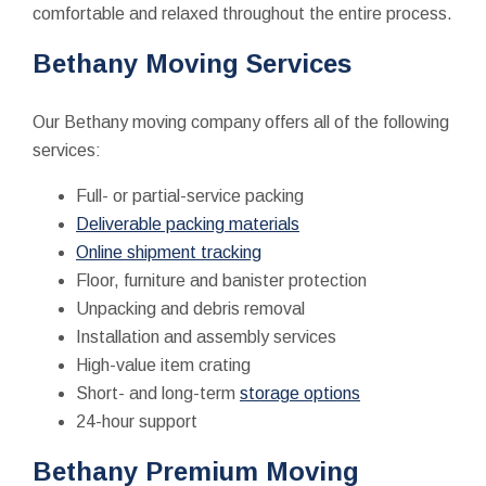
comfortable and relaxed throughout the entire process.
Bethany Moving Services
Our Bethany moving company offers all of the following
services:
Full- or partial-service packing
Deliverable packing materials
Online shipment tracking
Floor, furniture and banister protection
Unpacking and debris removal
Installation and assembly services
High-value item crating
Short- and long-term
storage options
24-hour support
Bethany Premium Moving