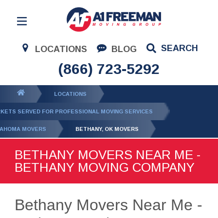
Residential Moving
SEARCH
LOCATIONS
BLOG
Corporate Moving
(866) 723-5292
Commercial Moving
You
LOCATIONS
Logistics
are
KETS SERVED FOR PROFESSIONAL MOVING SERVICES
About Us
here:
AHOMA MOVERS
BETHANY, OK MOVERS
Contact Us
BETHANY MOVERS NEAR ME -
BETHANY MOVING COMPANY
Bethany Movers Near Me -