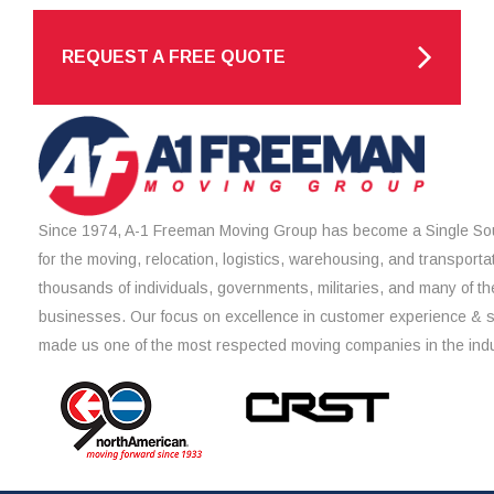
REQUEST A FREE QUOTE
Since 1974, A-1 Freeman Moving Group has become a Single Sou
for the moving, relocation, logistics, warehousing, and transporta
thousands of individuals, governments, militaries, and many of th
businesses. Our focus on excellence in customer experience & 
made us one of the most respected moving companies in the indu