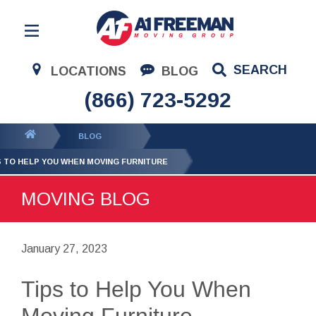
Residential Moving
SEARCH
LOCATIONS
BLOG
Corporate Moving
(866) 723-5292
Commercial Moving
You
BLOG
Logistics
are
S TO HELP YOU WHEN MOVING FURNITURE
About Us
here:
MOVING BLOG
Contact Us
January 27, 2023
Tips to Help You When
Moving Furniture