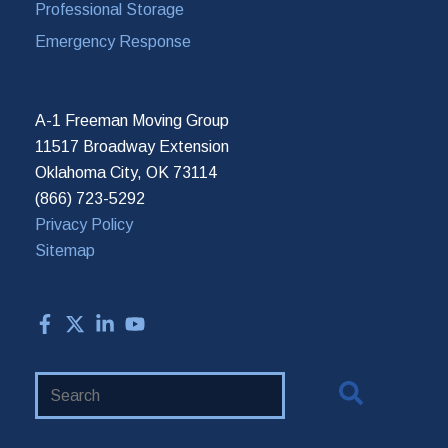
Professional Storage
Emergency Response
A-1 Freeman Moving Group
11517 Broadway Extension
Oklahoma City, OK 73114
(866) 723-5292
Privacy Policy
Sitemap
Search
Website