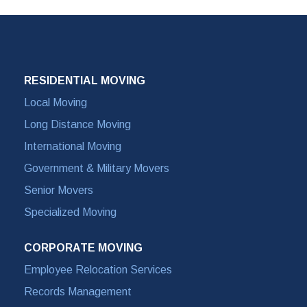
RESIDENTIAL MOVING
Local Moving
Long Distance Moving
International Moving
Government & Military Movers
Senior Movers
Specialized Moving
CORPORATE MOVING
Employee Relocation Services
Records Management