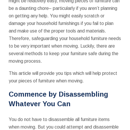
might be relatively easy, moving pieces of furniture can
be a daunting chore– particularly if you aren’t planning
on getting any help. You might easily scratch or
damage your household furnishings if you fail to plan
and make use of the proper tools and materials.
Therefore, safeguarding your household furniture needs
to be very important when moving. Luckily, there are
several methods to keep your furniture safe during the
moving process.
This article will provide you tips which will help protect
your pieces of furniture when moving.
Commence by Disassembling
Whatever You Can
You do not have to disassemble all furniture items
when moving. But you could attempt and disassemble