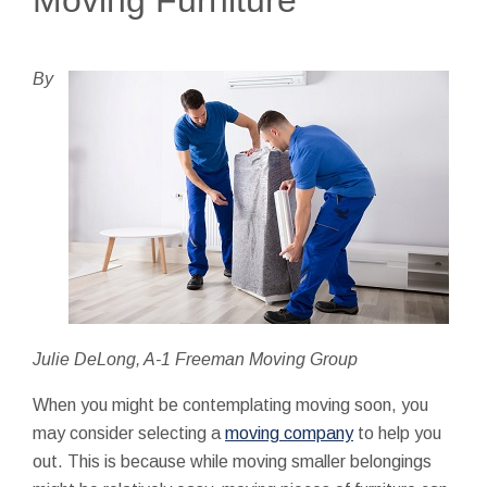
By
Julie DeLong, A-1 Freeman Moving Group
When you might be contemplating moving soon, you
may consider selecting a
moving company
to help you
out. This is because while moving smaller belongings