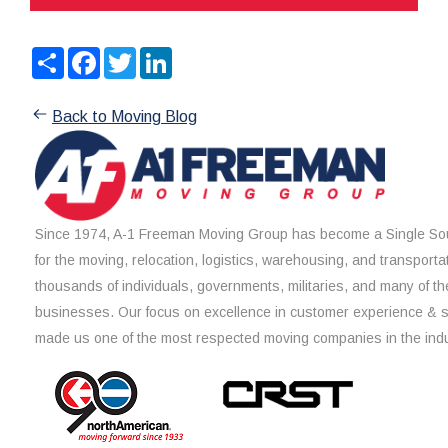
Share
Facebook
Twitter
LinkedIn
Back to Moving Blog
Since 1974, A-1 Freeman Moving Group has become a Single Sou
for the moving, relocation, logistics, warehousing, and transporta
thousands of individuals, governments, militaries, and many of th
businesses. Our focus on excellence in customer experience & 
made us one of the most respected moving companies in the indu