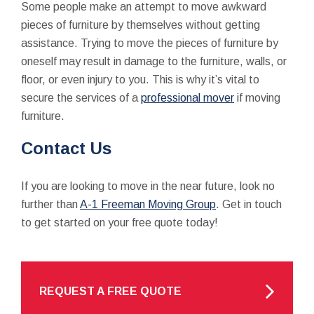
Some people make an attempt to move awkward
pieces of furniture by themselves without getting
assistance. Trying to move the pieces of furniture by
oneself may result in damage to the furniture, walls, or
floor, or even injury to you. This is why it’s vital to
secure the services of a
professional mover
if moving
furniture.
Contact Us
If you are looking to move in the near future, look no
further than
A-1 Freeman Moving Group
. Get in touch
to get started on your free quote today!
REQUEST A FREE QUOTE