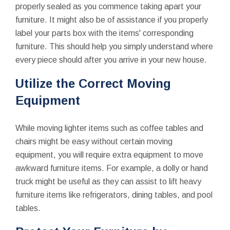
properly sealed as you commence taking apart your
furniture. It might also be of assistance if you properly
label your parts box with the items' corresponding
furniture. This should help you simply understand where
every piece should after you arrive in your new house.
Utilize the Correct Moving
Equipment
While moving lighter items such as coffee tables and
chairs might be easy without certain moving
equipment, you will require extra equipment to move
awkward furniture items. For example, a dolly or hand
truck might be useful as they can assist to lift heavy
furniture items like refrigerators, dining tables, and pool
tables.