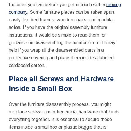
the ones you can before you get in touch with a
moving
company
. Some furniture pieces can be taken apart
easily, like bed frames, wooden chairs, and modular
sofas. If you have the original assembly furniture
instructions, it would be simple to read them for
guidance on disassembling the furniture item. It may
help if you wrap all the disassembled parts in a
protective covering and place them inside a labeled
cardboard carton.
Place all Screws and Hardware
Inside a Small Box
Over the furniture disassembly process, you might
misplace screws and other crucial hardware that binds
everything together. It is essential to secure these
items inside a small box or plastic baggie that is