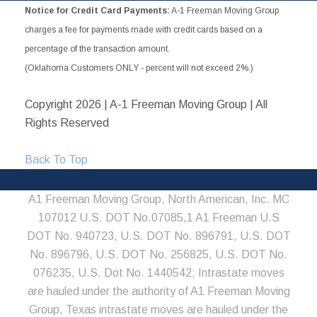
Notice for Credit Card Payments:
A-1 Freeman Moving Group
charges a fee for payments made with credit cards based on a
percentage of the transaction amount.
(Oklahoma Customers ONLY - percent will not exceed 2%.)
Copyright
2026 | A-1 Freeman Moving Group | All
Rights Reserved
Back To Top
A1 Freeman Moving Group, North American, Inc. MC
107012 U.S. DOT No.07085,1 A1 Freeman U.S
DOT No. 940723, U.S. DOT No. 896791, U.S. DOT
No. 896796, U.S. DOT No. 256825, U.S. DOT No.
076235, U.S. Dot No. 1440542; Intrastate moves
are hauled under the authority of A1 Freeman Moving
Group, Texas intrastate moves are hauled under the