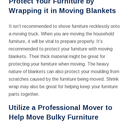
Protect Your Furniture by
Wrapping it in Moving Blankets
It isn’t recommended to shove furniture recklessly onto
a moving truck. When you are moving the household
furniture, it will be vital to prepare properly. It’s
recommended to protect your furniture with moving
blankets. Their thick material might be great for
protecting your furniture when moving. The heavy
nature of blankets can also protect your moulding from
scratches caused by the furniture being moved. Shrink
wrap may also be great for helping keep your furniture
parts together.
Utilize a Professional Mover to
Help Move Bulky Furniture