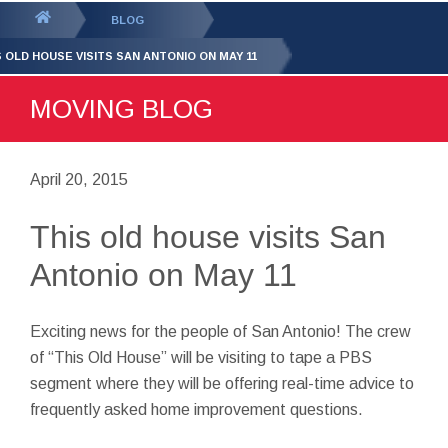
GET YOUR FREE
QUOTE
You
BLOG
are
S OLD HOUSE VISITS SAN ANTONIO ON MAY 11
here:
MOVING BLOG
April 20, 2015
This old house visits San
Antonio on May 11
Exciting news for the people of San Antonio! The crew
of “This Old House” will be visiting to tape a PBS
segment where they will be offering real-time advice to
frequently asked home improvement questions.