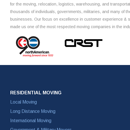
for the moving, relocation, logistics, warehousing, and transporta
thousands of individuals, governments, militaries, and many of th
businesses. Our focus on excellence in customer experience & 
made us one of the most respected moving companies in the indu
RESIDENTIAL MOVING
Local Moving
Long Distance Moving
International Moving
Government & Military Movers