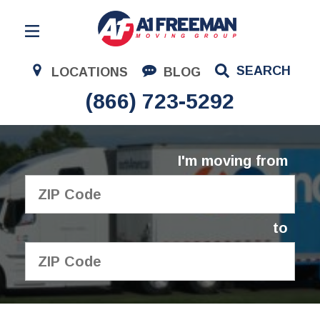
Residential Moving
SEARCH
LOCATIONS
BLOG
Corporate Moving
(866) 723-5292
Commercial Moving
Logistics
I'm moving from
About Us
Contact Us
to