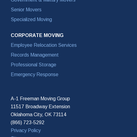
Senior Movers
Specialized Moving
CORPORATE MOVING
Employee Relocation Services
Records Management
Professional Storage
Emergency Response
A-1 Freeman Moving Group
11517 Broadway Extension
Oklahoma City, OK 73114
(866) 723-5292
Privacy Policy