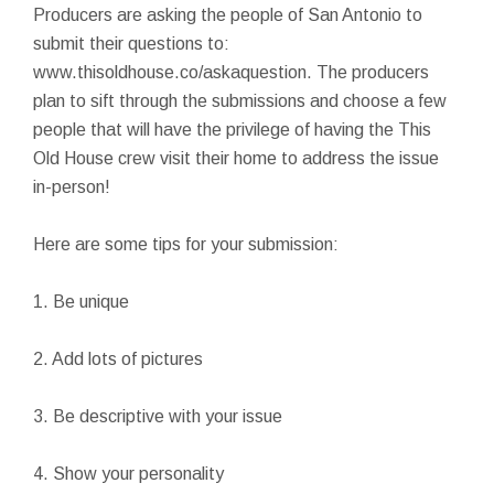
Producers are asking the people of San Antonio to
submit their questions to:
www.thisoldhouse.co/askaquestion. The producers
plan to sift through the submissions and choose a few
people that will have the privilege of having the This
Old House crew visit their home to address the issue
in-person!
Here are some tips for your submission:
1. Be unique
2. Add lots of pictures
3. Be descriptive with your issue
4. Show your personality