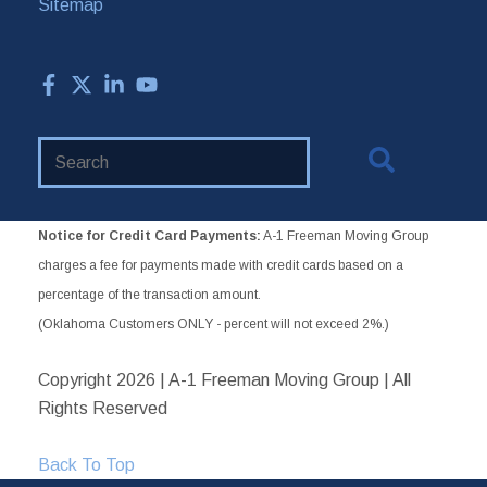
Sitemap
Search
Website
Notice for Credit Card Payments:
A-1 Freeman Moving Group
charges a fee for payments made with credit cards based on a
percentage of the transaction amount.
(Oklahoma Customers ONLY - percent will not exceed 2%.)
Copyright
2026 | A-1 Freeman Moving Group | All
Rights Reserved
Back To Top