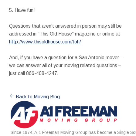
5. Have fun!
Questions that aren’t answered in person may still be
addressed in “This Old House” magazine or online at
http://www.thisoldhouse.com/toh/
And, if you have a question for a San Antonio mover –
we can answer all of your moving related questions –
just call 866-408-4247.
Back to Moving Blog
Since 1974, A-1 Freeman Moving Group has become a Single Sou