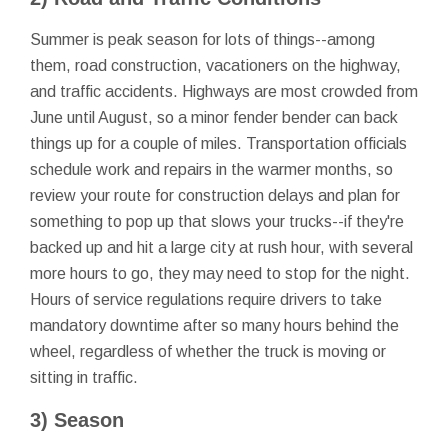
Summer is peak season for lots of things--among
them, road construction, vacationers on the highway,
and traffic accidents. Highways are most crowded from
June until August, so a minor fender bender can back
things up for a couple of miles. Transportation officials
schedule work and repairs in the warmer months, so
review your route for construction delays and plan for
something to pop up that slows your trucks--if they're
backed up and hit a large city at rush hour, with several
more hours to go, they may need to stop for the night.
Hours of service regulations require drivers to take
mandatory downtime after so many hours behind the
wheel, regardless of whether the truck is moving or
sitting in traffic.
3) Season