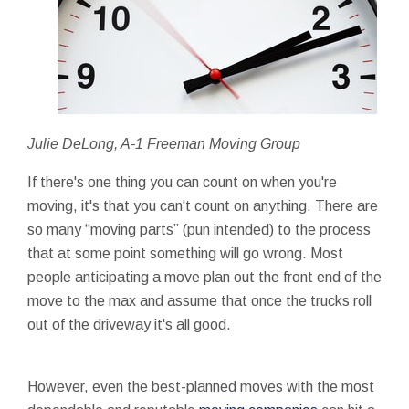
Julie DeLong, A-1 Freeman Moving Group
If there's one thing you can count on when you're
moving, it's that you can't count on anything. There are
so many “moving parts” (pun intended) to the process
that at some point something will go wrong. Most
people anticipating a move plan out the front end of the
move to the max and assume that once the trucks roll
out of the driveway it's all good.
However, even the best-planned moves with the most