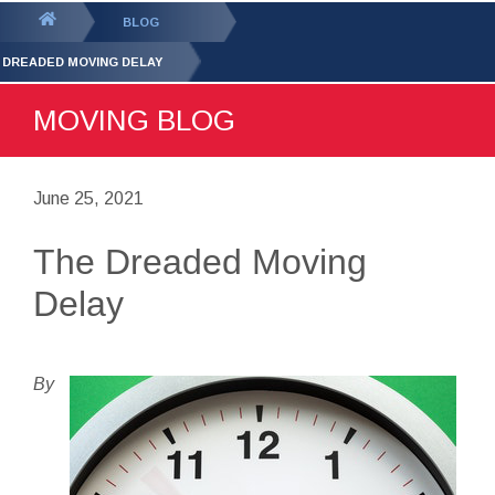
GET YOUR FREE
QUOTE
You
BLOG
are
 DREADED MOVING DELAY
here:
MOVING BLOG
June 25, 2021
The Dreaded Moving
Delay
By