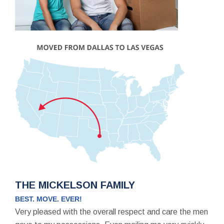
THE MICKELSON FAMILY
BEST. MOVE. EVER!
Very pleased with the overall respect and care the men