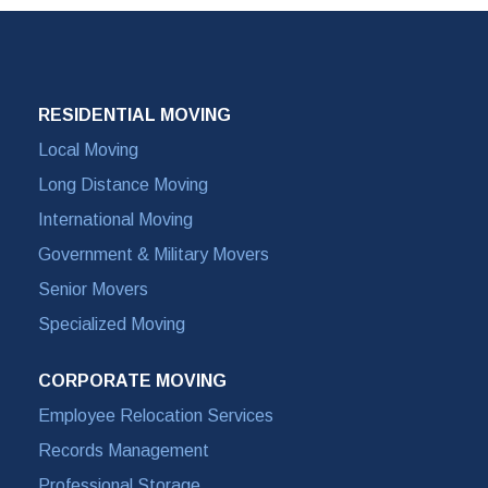
RESIDENTIAL MOVING
Local Moving
Long Distance Moving
International Moving
Government & Military Movers
Senior Movers
Specialized Moving
CORPORATE MOVING
Employee Relocation Services
Records Management
Professional Storage