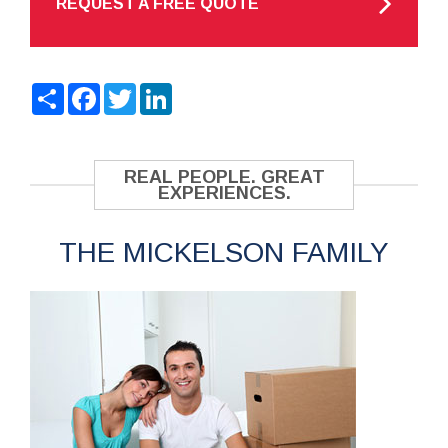
REQUEST A FREE QUOTE
Share
Facebook
Twitter
LinkedIn
REAL PEOPLE. GREAT
EXPERIENCES.
THE MICKELSON FAMILY