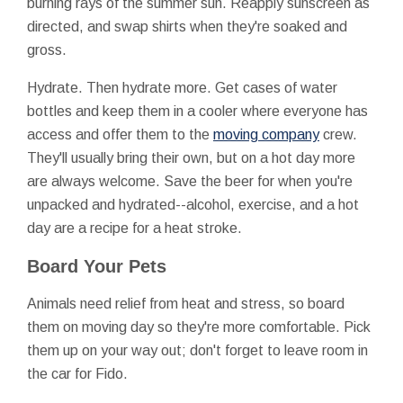
burning rays of the summer sun. Reapply sunscreen as
directed, and swap shirts when they're soaked and
gross.
Hydrate. Then hydrate more. Get cases of water
bottles and keep them in a cooler where everyone has
access and offer them to the
moving company
crew.
They'll usually bring their own, but on a hot day more
are always welcome. Save the beer for when you're
unpacked and hydrated--alcohol, exercise, and a hot
day are a recipe for a heat stroke.
Board Your Pets
Animals need relief from heat and stress, so board
them on moving day so they're more comfortable. Pick
them up on your way out; don't forget to leave room in
the car for Fido.