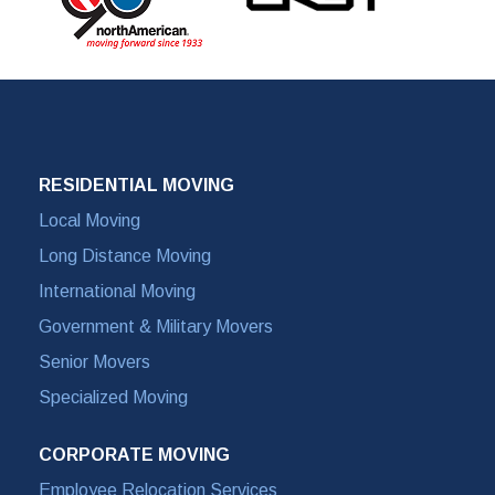
RESIDENTIAL MOVING
Local Moving
Long Distance Moving
International Moving
Government & Military Movers
Senior Movers
Specialized Moving
CORPORATE MOVING
Employee Relocation Services