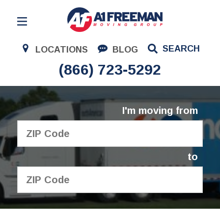
Residential Moving
SEARCH
LOCATIONS
BLOG
Corporate Moving
(866) 723-5292
Commercial Moving
Logistics
I'm moving from
About Us
Contact Us
to