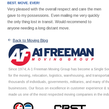
BEST. MOVE. EVER!
Very pleased with the overall respect and care the men
gave to my possessions. Even mailing me very quickly
the only thing lost in transit. Would recommend to
anyone needing a long distant move.
Back to Moving Blog
Since 1974, A-1 Freeman Moving Group has become a Single Sou
for the moving, relocation, logistics, warehousing, and transporta
thousands of individuals, governments, militaries, and many of th
businesses. Our focus on excellence in customer experience & 
made us one of the most respected moving companies in the indu