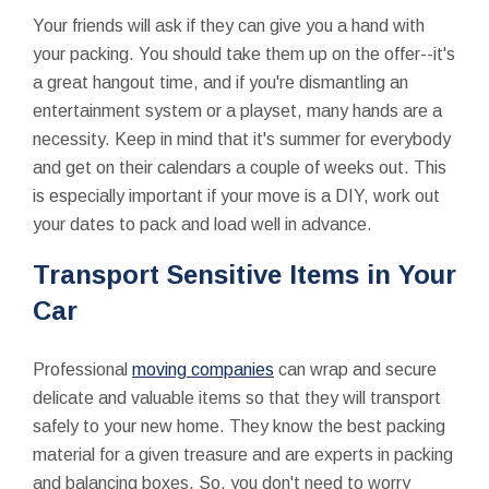
Your friends will ask if they can give you a hand with
your packing. You should take them up on the offer--it's
a great hangout time, and if you're dismantling an
entertainment system or a playset, many hands are a
necessity. Keep in mind that it's summer for everybody
and get on their calendars a couple of weeks out. This
is especially important if your move is a DIY, work out
your dates to pack and load well in advance.
Transport Sensitive Items in Your
Car
Professional
moving companies
can wrap and secure
delicate and valuable items so that they will transport
safely to your new home. They know the best packing
material for a given treasure and are experts in packing
and balancing boxes. So, you don't need to worry