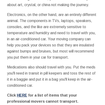
about art, crystal, or china not making the journey.
Electronics, on the other hand, are an entirely different
animal. The components in TVs, laptops, speakers,
consoles, and the like are extremely sensitive to
temperature and humidity and need to travel with you,
in an air-conditioned car. Your moving company can
help you pack your devices so that they are insulated
against bumps and bruises, but most will recommend
you put them in your car for transport.
Medications also should travel with you. Put the meds
you'll need in transit in pill keepers and toss the rest of
it in a baggie and put it in a bag you'll keep in the air-
conditioned car.
Click
HERE
for a list of items that your
professional movers cannot transport.