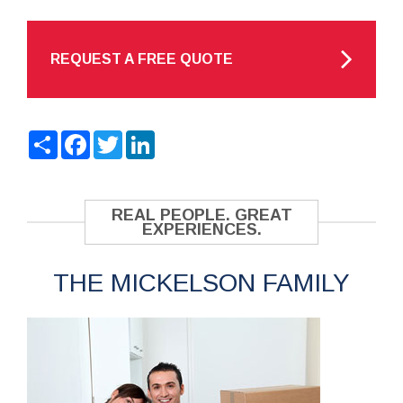
REQUEST A FREE QUOTE
Share
Facebook
Twitter
LinkedIn
REAL PEOPLE. GREAT
EXPERIENCES.
THE MICKELSON FAMILY