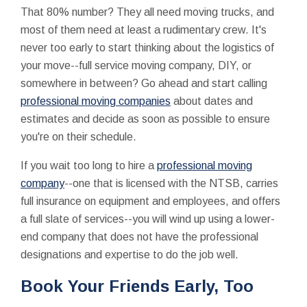
That 80% number? They all need moving trucks, and
most of them need at least a rudimentary crew. It's
never too early to start thinking about the logistics of
your move--full service moving company, DIY, or
somewhere in between? Go ahead and start calling
professional moving companies
about dates and
estimates and decide as soon as possible to ensure
you're on their schedule.
If you wait too long to hire a
professional moving
company
--one that is licensed with the NTSB, carries
full insurance on equipment and employees, and offers
a full slate of services--you will wind up using a lower-
end company that does not have the professional
designations and expertise to do the job well.
Book Your Friends Early, Too