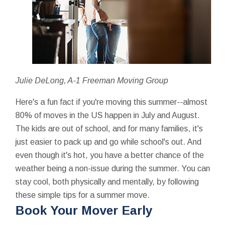
Julie DeLong, A-1 Freeman Moving Group
Here's a fun fact if you're moving this summer--almost
80% of moves in the US happen in July and August.
The kids are out of school, and for many families, it's
just easier to pack up and go while school's out. And
even though it's hot, you have a better chance of the
weather being a non-issue during the summer. You can
stay cool, both physically and mentally, by following
these simple tips for a summer move.
Book Your Mover Early