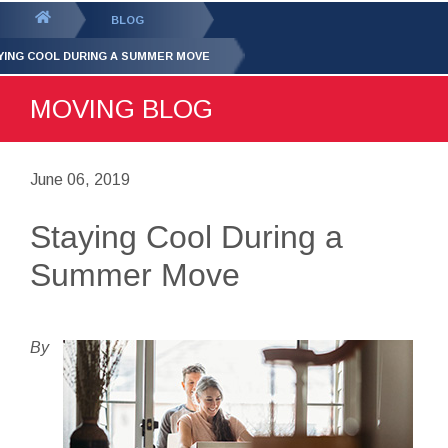
GET YOUR FREE
QUOTE
You
BLOG
are
YING COOL DURING A SUMMER MOVE
here:
MOVING BLOG
June 06, 2019
Staying Cool During a
Summer Move
By