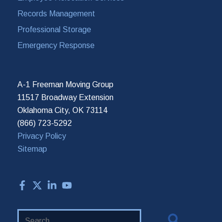
Records Management
Professional Storage
Emergency Response
A-1 Freeman Moving Group
11517 Broadway Extension
Oklahoma City, OK 73114
(866) 723-5292
Privacy Policy
Sitemap
Search