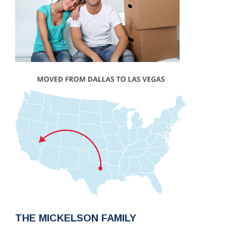
THE MICKELSON FAMILY