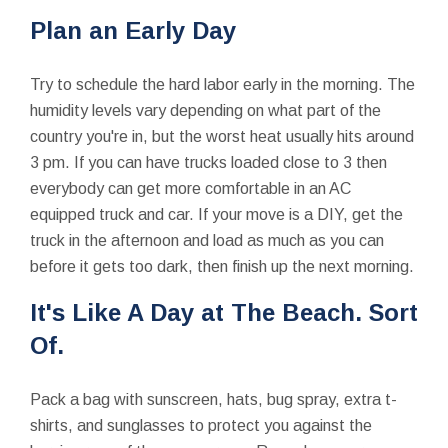
Plan an Early Day
Try to schedule the hard labor early in the morning. The
humidity levels vary depending on what part of the
country you're in, but the worst heat usually hits around
3 pm. If you can have trucks loaded close to 3 then
everybody can get more comfortable in an AC
equipped truck and car. If your move is a DIY, get the
truck in the afternoon and load as much as you can
before it gets too dark, then finish up the next morning.
It's Like A Day at The Beach. Sort
Of.
Pack a bag with sunscreen, hats, bug spray, extra t-
shirts, and sunglasses to protect you against the