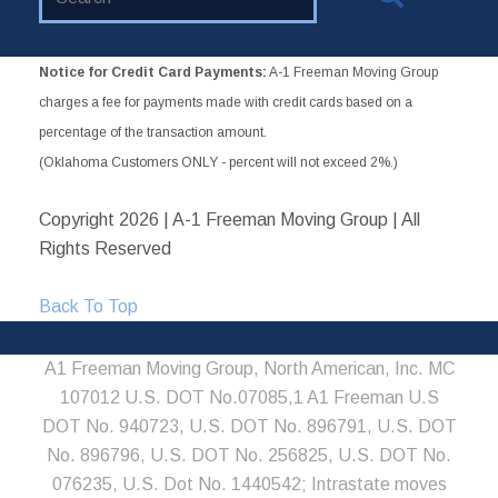
Website
Notice for Credit Card Payments:
A-1 Freeman Moving Group
charges a fee for payments made with credit cards based on a
percentage of the transaction amount.
(Oklahoma Customers ONLY - percent will not exceed 2%.)
Copyright
2026 | A-1 Freeman Moving Group | All
Rights Reserved
Back To Top
A1 Freeman Moving Group, North American, Inc. MC
107012 U.S. DOT No.07085,1 A1 Freeman U.S
DOT No. 940723, U.S. DOT No. 896791, U.S. DOT
No. 896796, U.S. DOT No. 256825, U.S. DOT No.
076235, U.S. Dot No. 1440542; Intrastate moves