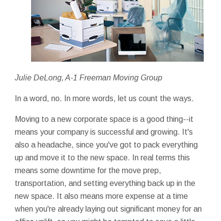
Julie DeLong, A-1 Freeman Moving Group
In a word, no. In more words, let us count the ways.
Moving to a new corporate space is a good thing--it
means your company is successful and growing. It's
also a headache, since you've got to pack everything
up and move it to the new space. In real terms this
means some downtime for the move prep,
transportation, and setting everything back up in the
new space. It also means more expense at a time
when you're already laying out significant money for an