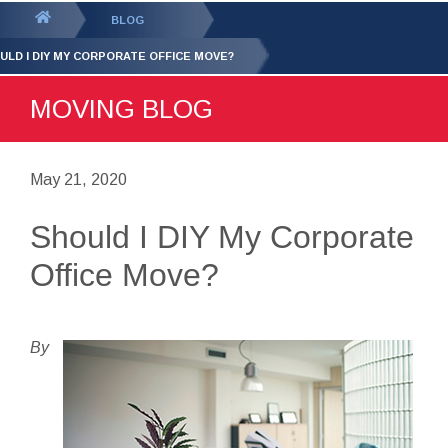
GET YOUR FREE
QUOTE
You
BLOG
are
ULD I DIY MY CORPORATE OFFICE MOVE?
here:
MOVING BLOG
May 21, 2020
Should I DIY My Corporate
Office Move?
By