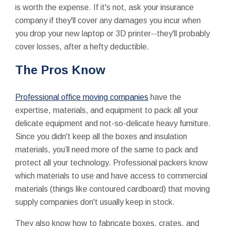
is worth the expense. If it's not, ask your insurance
company if they'll cover any damages you incur when
you drop your new laptop or 3D printer--they'll probably
cover losses, after a hefty deductible.
The Pros Know
Professional office moving companies
have the
expertise, materials, and equipment to pack all your
delicate equipment and not-so-delicate heavy furniture.
Since you didn't keep all the boxes and insulation
materials, you’ll need more of the same to pack and
protect all your technology. Professional packers know
which materials to use and have access to commercial
materials (things like contoured cardboard) that moving
supply companies don't usually keep in stock.
They also know how to fabricate boxes, crates, and