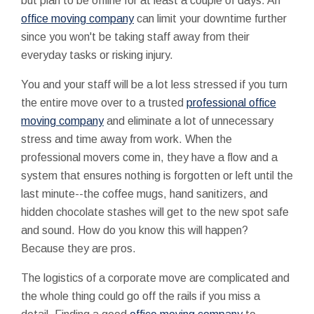
but plan to be offline for at least a couple of days. An
office moving company
can limit your downtime further
since you won't be taking staff away from their
everyday tasks or risking injury.
You and your staff will be a lot less stressed if you turn
the entire move over to a trusted
professional office
moving company
and eliminate a lot of unnecessary
stress and time away from work. When the
professional movers come in, they have a flow and a
system that ensures nothing is forgotten or left until the
last minute--the coffee mugs, hand sanitizers, and
hidden chocolate stashes will get to the new spot safe
and sound. How do you know this will happen?
Because they are pros.
The logistics of a corporate move are complicated and
the whole thing could go off the rails if you miss a