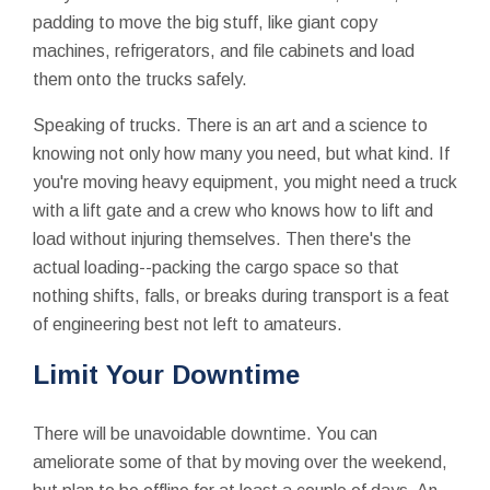
padding to move the big stuff, like giant copy
machines, refrigerators, and file cabinets and load
them onto the trucks safely.
Speaking of trucks. There is an art and a science to
knowing not only how many you need, but what kind. If
you're moving heavy equipment, you might need a truck
with a lift gate and a crew who knows how to lift and
load without injuring themselves. Then there's the
actual loading--packing the cargo space so that
nothing shifts, falls, or breaks during transport is a feat
of engineering best not left to amateurs.
Limit Your Downtime
There will be unavoidable downtime. You can
ameliorate some of that by moving over the weekend,