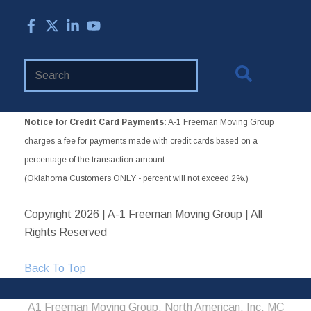
Search
Website
Notice for Credit Card Payments:
A-1 Freeman Moving Group
charges a fee for payments made with credit cards based on a
percentage of the transaction amount.
(Oklahoma Customers ONLY - percent will not exceed 2%.)
Copyright
2026 | A-1 Freeman Moving Group | All
Rights Reserved
Back To Top
A1 Freeman Moving Group, North American, Inc. MC