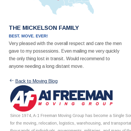
THE MICKELSON FAMILY
BEST. MOVE. EVER!
Very pleased with the overall respect and care the men
gave to my possessions. Even mailing me very quickly
the only thing lost in transit. Would recommend to
anyone needing a long distant move.
Back to Moving Blog
Since 1974, A-1 Freeman Moving Group has become a Single Sou
for the moving, relocation, logistics, warehousing, and transporta
thousands of individuals, governments, militaries, and many of th