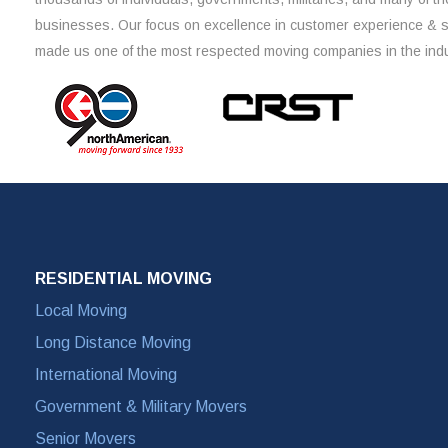
businesses. Our focus on excellence in customer experience & 
made us one of the most respected moving companies in the indu
RESIDENTIAL MOVING
Local Moving
Long Distance Moving
International Moving
Government & Military Movers
Senior Movers