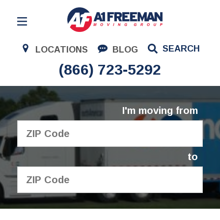
Residential Moving
SEARCH
LOCATIONS
BLOG
Corporate Moving
(866) 723-5292
Commercial Moving
Logistics
I'm moving from
About Us
Contact Us
to