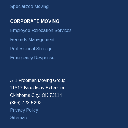
Specialized Moving
CORPORATE MOVING
Employee Relocation Services
Records Management
Professional Storage
Emergency Response
A-1 Freeman Moving Group
11517 Broadway Extension
Oklahoma City, OK 73114
(866) 723-5292
Privacy Policy
Sitemap