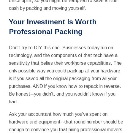
office uplift, so you might be tempted to save a little
cash by packing and moving yourself.
Your Investment Is Worth
Professional Packing
Don't try to DIY this one. Businesses today run on
technology, and the components of that tech have a
sensitivity that belies their workhorse capabilities. The
only possible way you could pack up all your hardware
is if you saved all the original packaging from all your
purchases. AND if you know how to repack in reverse.
Be honest--you didn’t, and you wouldn't know if you
had.
Ask your accountant how much you've spent on
hardware and equipment--that round number should be
enough to convince you that hiring professional movers