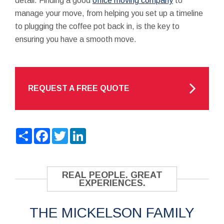
detail. Finding a good
office moving company
to
manage your move, from helping you set up a timeline
to plugging the coffee pot back in, is the key to
ensuring you have a smooth move.
REQUEST A FREE QUOTE
Share
Facebook
Twitter
LinkedIn
REAL PEOPLE. GREAT
EXPERIENCES.
THE MICKELSON FAMILY