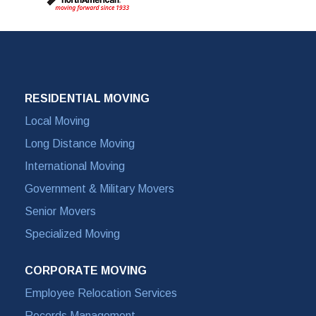
RESIDENTIAL MOVING
Local Moving
Long Distance Moving
International Moving
Government & Military Movers
Senior Movers
Specialized Moving
CORPORATE MOVING
Employee Relocation Services
Records Management