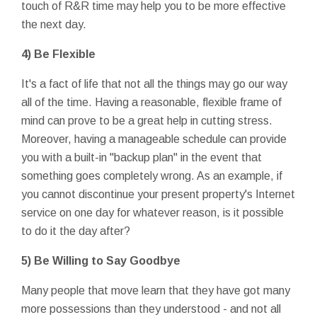
touch of R&R time may help you to be more effective
the next day.
4) Be Flexible
It's a fact of life that not all the things may go our way
all of the time. Having a reasonable, flexible frame of
mind can prove to be a great help in cutting stress.
Moreover, having a manageable schedule can provide
you with a built-in "backup plan" in the event that
something goes completely wrong. As an example, if
you cannot discontinue your present property's Internet
service on one day for whatever reason, is it possible
to do it the day after?
5) Be Willing to Say Goodbye
Many people that move learn that they have got many
more possessions than they understood - and not all