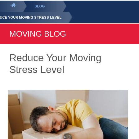
GET YOUR FREE
QUOTE
You
BLOG
are
UCE YOUR MOVING STRESS LEVEL
here:
MOVING BLOG
Reduce Your Moving
Stress Level