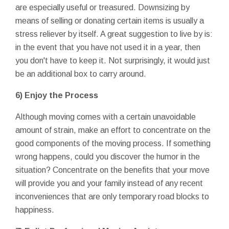
are especially useful or treasured. Downsizing by
means of selling or donating certain items is usually a
stress reliever by itself. A great suggestion to live by is:
in the event that you have not used it in a year, then
you don't have to keep it. Not surprisingly, it would just
be an additional box to carry around.
6) Enjoy the Process
Although moving comes with a certain unavoidable
amount of strain, make an effort to concentrate on the
good components of the moving process. If something
wrong happens, could you discover the humor in the
situation? Concentrate on the benefits that your move
will provide you and your family instead of any recent
inconveniences that are only temporary road blocks to
happiness.