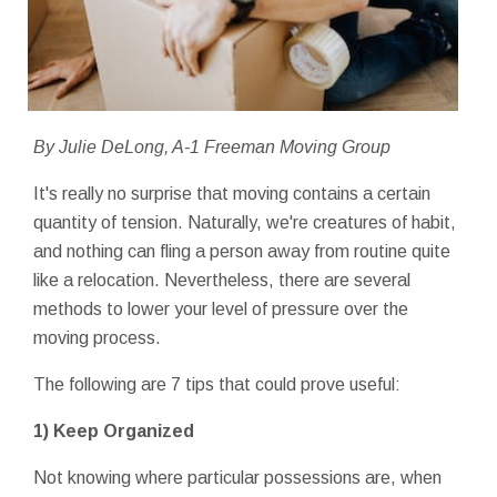
By Julie DeLong, A-1 Freeman Moving Group
It's really no surprise that moving contains a certain
quantity of tension. Naturally, we're creatures of habit,
and nothing can fling a person away from routine quite
like a relocation. Nevertheless, there are several
methods to lower your level of pressure over the
moving process.
The following are 7 tips that could prove useful:
1) Keep Organized
Not knowing where particular possessions are, when