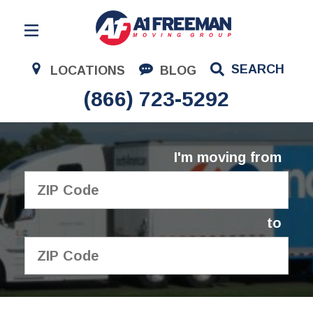
Residential Moving
SEARCH
LOCATIONS
BLOG
Corporate Moving
(866) 723-5292
Commercial Moving
Logistics
I'm moving from
About Us
Contact Us
to