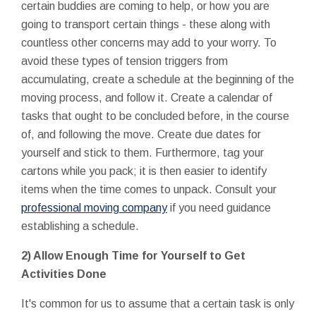
certain buddies are coming to help, or how you are
going to transport certain things - these along with
countless other concerns may add to your worry. To
avoid these types of tension triggers from
accumulating, create a schedule at the beginning of the
moving process, and follow it. Create a calendar of
tasks that ought to be concluded before, in the course
of, and following the move. Create due dates for
yourself and stick to them. Furthermore, tag your
cartons while you pack; it is then easier to identify
items when the time comes to unpack. Consult your
professional moving company
if you need guidance
establishing a schedule.
2) Allow Enough Time for Yourself to Get
Activities Done
It's common for us to assume that a certain task is only