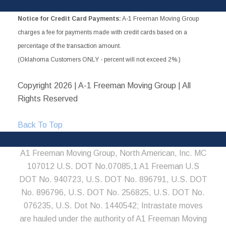
Notice for Credit Card Payments:
A-1 Freeman Moving Group
charges a fee for payments made with credit cards based on a
percentage of the transaction amount.
(Oklahoma Customers ONLY - percent will not exceed 2%.)
Copyright
2026 | A-1 Freeman Moving Group | All
Rights Reserved
Back To Top
A1 Freeman Moving Group, North American, Inc. MC
107012 U.S. DOT No.07085,1 A1 Freeman U.S
DOT No. 940723, U.S. DOT No. 896791, U.S. DOT
No. 896796, U.S. DOT No. 256825, U.S. DOT No.
076235, U.S. Dot No. 1440542; Intrastate moves
are hauled under the authority of A1 Freeman Moving