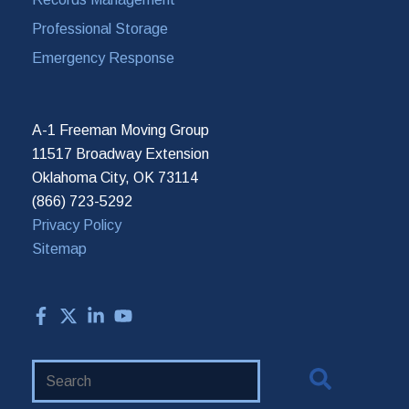
Professional Storage
Emergency Response
A-1 Freeman Moving Group
11517 Broadway Extension
Oklahoma City, OK 73114
(866) 723-5292
Privacy Policy
Sitemap
Search
Website