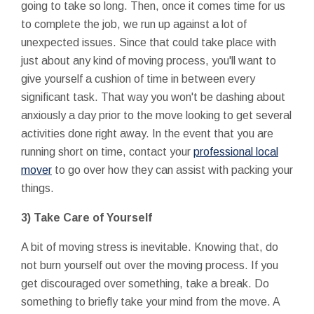
going to take so long. Then, once it comes time for us
to complete the job, we run up against a lot of
unexpected issues. Since that could take place with
just about any kind of moving process, you'll want to
give yourself a cushion of time in between every
significant task. That way you won't be dashing about
anxiously a day prior to the move looking to get several
activities done right away. In the event that you are
running short on time, contact your
professional local
mover
to go over how they can assist with packing your
things.
3) Take Care of Yourself
A bit of moving stress is inevitable. Knowing that, do
not burn yourself out over the moving process. If you
get discouraged over something, take a break. Do
something to briefly take your mind from the move. A