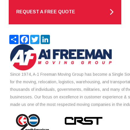
REQUEST A FREE QUOTE
Share
Facebook
Twitter
LinkedIn
Since 1974, A-1 Freeman Moving Group has become a Single Sou
for the moving, relocation, logistics, warehousing, and transporta
thousands of individuals, governments, militaries, and many of th
businesses. Our focus on excellence in customer experience & 
made us one of the most respected moving companies in the indu