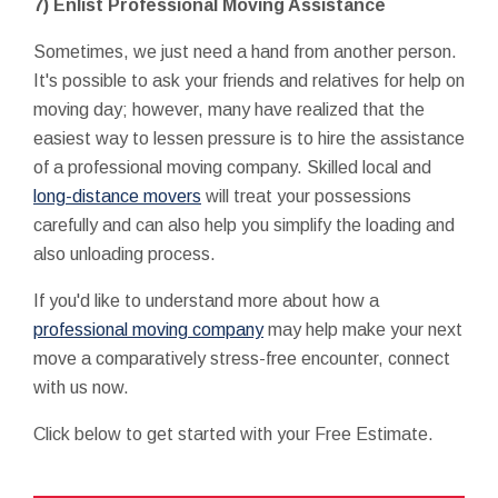
7) Enlist Professional Moving Assistance
Sometimes, we just need a hand from another person.
It's possible to ask your friends and relatives for help on
moving day; however, many have realized that the
easiest way to lessen pressure is to hire the assistance
of a professional moving company. Skilled local and
long-distance movers
will treat your possessions
carefully and can also help you simplify the loading and
also unloading process.
If you'd like to understand more about how a
professional moving company
may help make your next
move a comparatively stress-free encounter, connect
with us now.
Click below to get started with your Free Estimate.