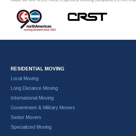
RESIDENTIAL MOVING
Local Moving
Long Distance Moving
International Moving
Government & Military Movers
Senior Movers
Specialized Moving