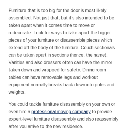
Furniture that is too big for the door is most likely
assembled. Not just that, but it’s also intended to be
taken apart when it comes time to move or
redecorate. Look for ways to take apart the bigger
pieces of your furniture or disassemble pieces which
extend off the body of the furniture. Couch sectionals
can be taken apart in sections (hence, the name).
Vanities and also dressers often can have the mirror
taken down and wrapped for safety. Dining room
tables can have removable legs and workout
equipment normally breaks back down into poles and
weights.
You could tackle furniture disassembly on your own or
even hire a
professional moving company
to provide
expert-level furniture disassembly and also reassembly
after you arrive to the new residence.