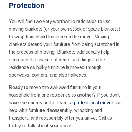
Protection
You will find two very worthwhile rationales to use
moving blankets (or your own stock of spare blankets)
to wrap household furniture on the move. Moving
blankets defend your furniture from being scratched in
the process of moving. Blankets additionally help
decrease the chance of dents and dings to the
residence as bulky furniture is moved through
doorways, corners, and also hallways.
Ready to move the awkward furniture in your
household from one residence to another? If you don't
have the energy or the team, a
professional mover
can
help with furniture disassembly, wrapping and
transport, and reassembly after you arrive. Call us
today to talk about your move!