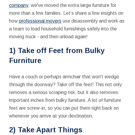
company
, we've moved the extra large furniture for
more than a few families. Let’s share a few insights on
how
professional movers
use disassembly and work as
a team to load household furnishings safely into the
moving truck - and then unload again!
1) Take off Feet from Bulky
Furniture
Have a couch or perhaps armchair that won't wedge
through the doorway? Take off the feet! This not only
removes a serious scraping risk, but it also removes
important inches from bulky furniture. A lot of furniture
feet are screw-in, so you can put them right back on
whenever you arrive at your destination.
2) Take Apart Things