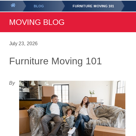
GET YOUR FREE
QUOTE
You
BLOG
FURNITURE MOVING 101
are
MOVING BLOG
here:
July 23, 2026
Furniture Moving 101
By