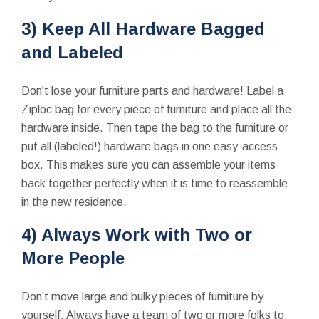
3) Keep All Hardware Bagged
and Labeled
Don't lose your furniture parts and hardware! Label a
Ziploc bag for every piece of furniture and place all the
hardware inside. Then tape the bag to the furniture or
put all (labeled!) hardware bags in one easy-access
box. This makes sure you can assemble your items
back together perfectly when it is time to reassemble
in the new residence.
4) Always Work with Two or
More People
Don’t move large and bulky pieces of furniture by
yourself. Always have a team of two or more folks to