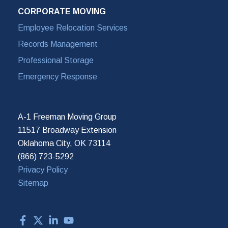
CORPORATE MOVING
Employee Relocation Services
Records Management
Professional Storage
Emergency Response
A-1 Freeman Moving Group
11517 Broadway Extension
Oklahoma City, OK 73114
(866) 723-5292
Privacy Policy
Sitemap