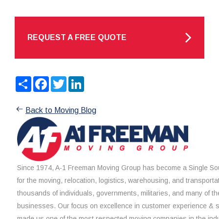
REQUEST A FREE QUOTE
Share
Facebook
Twitter
LinkedIn
Back to Moving Blog
Since 1974, A-1 Freeman Moving Group has become a Single Sou
for the moving, relocation, logistics, warehousing, and transporta
thousands of individuals, governments, militaries, and many of th
businesses. Our focus on excellence in customer experience & 
made us one of the most respected moving companies in the indu