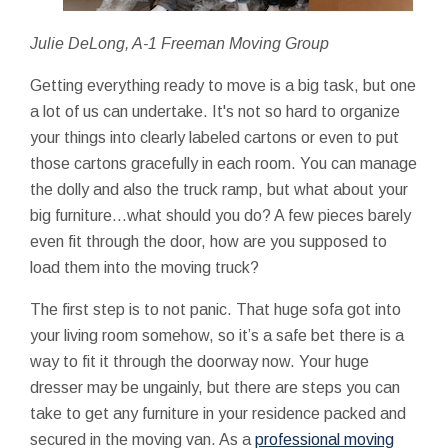
Julie DeLong, A-1 Freeman Moving Group
Getting everything ready to move is a big task, but one
a lot of us can undertake. It's not so hard to organize
your things into clearly labeled cartons or even to put
those cartons gracefully in each room. You can manage
the dolly and also the truck ramp, but what about your
big furniture...what should you do? A few pieces barely
even fit through the door, how are you supposed to
load them into the moving truck?
The first step is to not panic. That huge sofa got into
your living room somehow, so it’s a safe bet there is a
way to fit it through the doorway now. Your huge
dresser may be ungainly, but there are steps you can
take to get any furniture in your residence packed and
secured in the moving van. As a
professional moving