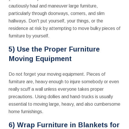
cautiously haul and maneuver large furniture,
particularly through doorways, corners, and slim
hallways. Don't put yourself, your things, or the
residence at risk by attempting to move bulky pieces of
furniture by yourself.
5) Use the Proper Furniture
Moving Equipment
Do not forget your moving equipment. Pieces of
furniture are, heavy enough to injure somebody or even
really scuff a wall unless everyone takes proper
precautions. Using dollies and hand-trucks is usually
essential to moving large, heavy, and also cumbersome
home furnishings.
6) Wrap Furniture in Blankets for