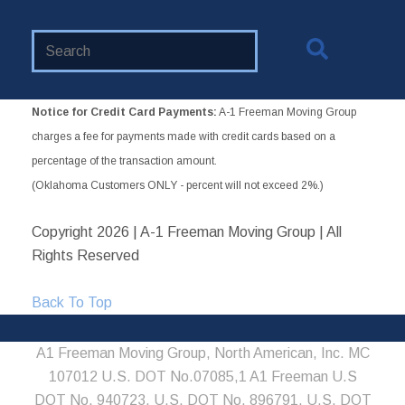
Search
Website
Notice for Credit Card Payments:
A-1 Freeman Moving Group
charges a fee for payments made with credit cards based on a
percentage of the transaction amount.
(Oklahoma Customers ONLY - percent will not exceed 2%.)
Copyright
2026 | A-1 Freeman Moving Group | All
Rights Reserved
Back To Top
A1 Freeman Moving Group, North American, Inc. MC
107012 U.S. DOT No.07085,1 A1 Freeman U.S
DOT No. 940723, U.S. DOT No. 896791, U.S. DOT