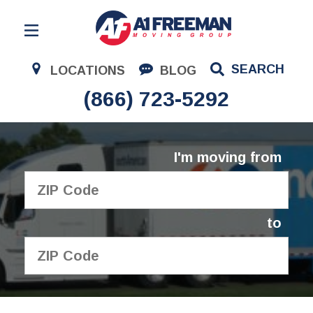
Residential Moving
SEARCH
LOCATIONS
BLOG
Corporate Moving
(866) 723-5292
Commercial Moving
Logistics
I'm moving from
About Us
Contact Us
to