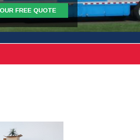
YOUR FREE QUOTE