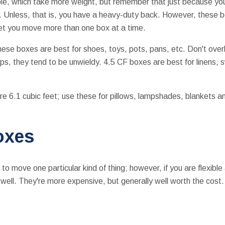
le, which take more weight, but remember that just because y
. Unless, that is, you have a heavy-duty back. However, these 
let you move more than one box at a time.
hese boxes are best for shoes, toys, pots, pans, etc. Don't over
rips, they tend to be unwieldy. 4.5 CF boxes are best for linens,
e 6.1 cubic feet; use these for pillows, lampshades, blankets a
oxes
o move one particular kind of thing; however, if you are flexibl
s well. They're more expensive, but generally well worth the cost