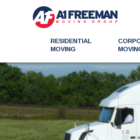
RESIDENTIAL
CORP
MOVING
MOVIN