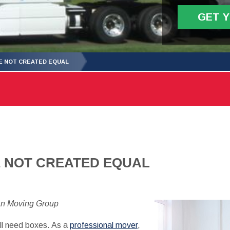
GET 
E NOT CREATED EQUAL
E NOT CREATED EQUAL
an Moving Group
ill need boxes. As a
professional mover
,