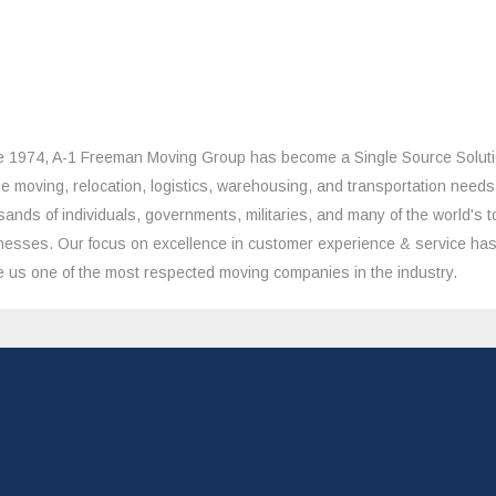
e 1974, A-1 Freeman Moving Group has become a Single Source Solut
the moving, relocation, logistics, warehousing, and transportation needs
sands of individuals, governments, militaries, and many of the world's t
nesses. Our focus on excellence in customer experience & service ha
 us one of the most respected moving companies in the industry.