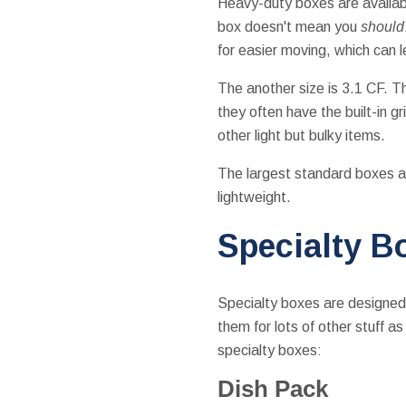
Heavy-duty boxes are availab
box doesn't mean you
should
for easier moving, which can 
The another size is 3.1 CF. T
they often have the built-in g
other light but bulky items.
The largest standard boxes ar
lightweight.
Specialty B
Specialty boxes are designed t
them for lots of other stuff a
specialty boxes:
Dish Pack