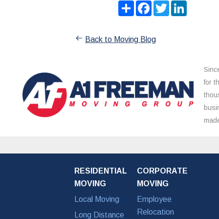
Share
Facebook
Twitter
LinkedIn
Back to Moving Blog
Sinc
for 
thou
busi
made
RESIDENTIAL
CORPORATE
MOVING
MOVING
Local Moving
Employee
Relocation
Long Distance