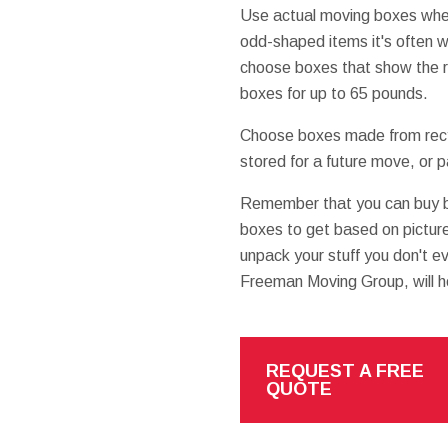
Use actual moving boxes when
odd-shaped items it's often w
choose boxes that show the r
boxes for up to 65 pounds.
Choose boxes made from recyc
stored for a future move, or 
Remember that you can buy 
boxes to get based on pictur
unpack your stuff you don't e
Freeman Moving Group, will h
REQUEST A FREE
QUOTE