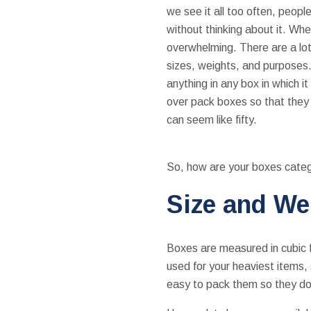
we see it all too often, peopl
without thinking about it. Whe
overwhelming. There are a lot 
sizes, weights, and purposes.
anything in any box in which it
over pack boxes so that they 
can seem like fifty.
So, how are your boxes cate
Size and We
Boxes are measured in cubic f
used for your heaviest items,
easy to pack them so they do