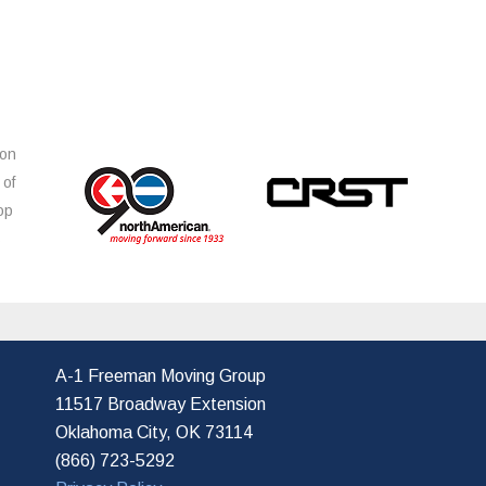
ion
 of
op
s
A-1 Freeman Moving Group
11517 Broadway Extension
Oklahoma City, OK 73114
(866) 723-5292