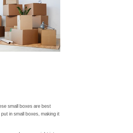
hese small boxes are best
put in small boxes, making it