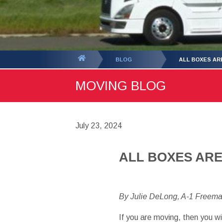
You
BLOG
ALL BOXES AR
are
MOVING BLOG
here:
July 23, 2024
ALL BOXES AR
By Julie DeLong, A-1 Freem
If you are moving, then you w