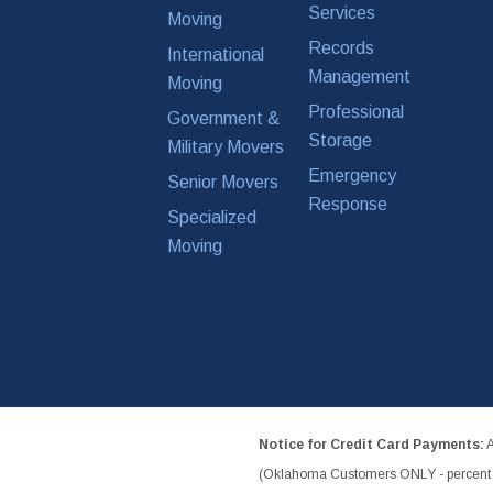
Services
Moving
Records
International
Management
Moving
Professional
Government &
Storage
Military Movers
Emergency
Senior Movers
Response
Specialized
Moving
Notice for Credit Card Payments:
A
(Oklahoma Customers ONLY - percent w