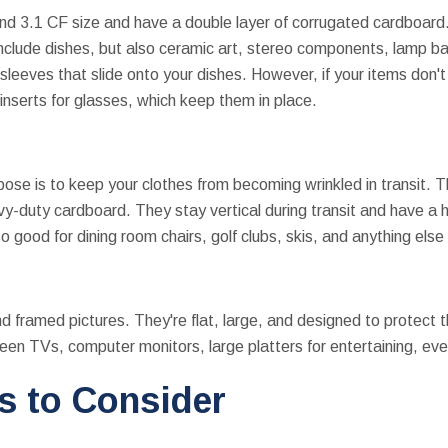
nd 3.1 CF size and have a double layer of corrugated cardboard
 include dishes, but also ceramic art, stereo components, lamp b
sleeves that slide onto your dishes. However, if your items don't 
nserts for glasses, which keep them in place.
ose is to keep your clothes from becoming wrinkled in transit. Th
-duty cardboard. They stay vertical during transit and have a 
 good for dining room chairs, golf clubs, skis, and anything else t
nd framed pictures. They're flat, large, and designed to protect 
reen TVs, computer monitors, large platters for entertaining, eve
s to Consider