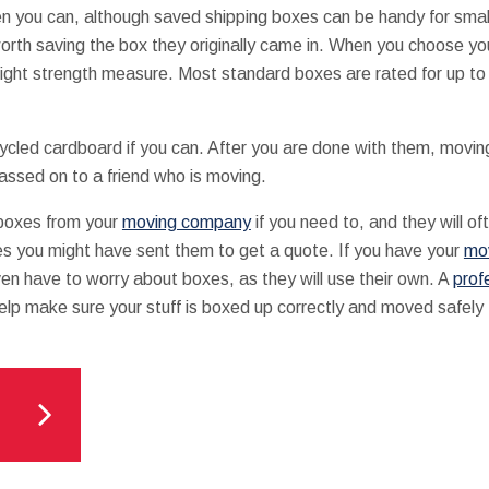
 you can, although saved shipping boxes can be handy for small
orth saving the box they originally came in. When you choose y
ight strength measure. Most standard boxes are rated for up t
led cardboard if you can. After you are done with them, movin
passed on to a friend who is moving.
boxes from your
moving company
if you need to, and they will o
es you might have sent them to get a quote. If you have your
mo
ven have to worry about boxes, as they will use their own. A
prof
elp make sure your stuff is boxed up correctly and moved safely