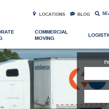
SE
LOCATIONS
BLOG
ORATE
COMMERCIAL
LOGISTI
G
MOVING
I