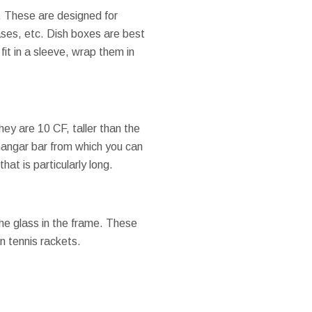
. These are designed for
ases, etc. Dish boxes are best
fit in a sleeve, wrap them in
ey are 10 CF, taller than the
hangar bar from which you can
hat is particularly long.
the glass in the frame. These
n tennis rackets.