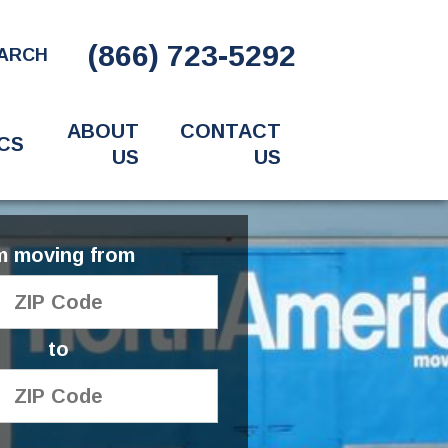
(866) 723-5292
ARCH
ABOUT
CONTACT
CS
US
US
'm moving from
to