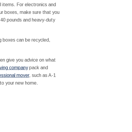
 items. For electronics and
our boxes, make sure that you
o 40 pounds and heavy-duty
g boxes can be recycled,
ften give you advice on what
ving company
pack and
essional mover
, such as A-1
 to your new home.