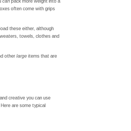
ou
can
pack more weight into a
boxes often come with grips
load these either, although
 sweaters, towels, clothes and
nd other
large
items that are
e and creative you can use
. Here are some typical