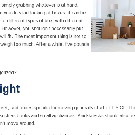
e simply grabbing whatever is at hand,
n you do start looking at boxes, it can be
of different types of box, with different
 However, you shouldn’t necessarily put
 will fit. The most important thing is not to
weigh too much. After a while, five pounds
gorized?
ight
eet, and boxes specific for moving generally start at 1.5 CF. T
 such as books and small appliances. Knickknacks should also be 
n't move around.