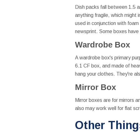
Dish packs fall between 1.5 a
anything fragile, which might
used in conjunction with foam 
newsprint. Some boxes have i
Wardrobe Box
A wardrobe box's primary purp
6.1 CF box, and made of heavy
hang your clothes. They're also
Mirror Box
Mirror boxes are for mirrors a
also may work well for flat sc
Other Thing