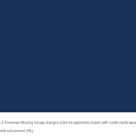
-1 Freeman Moving Group charges a fee for payments made with credit cards based
ill not exceed 2%.)