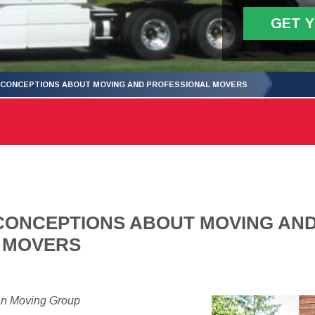
GET 
SCONCEPTIONS ABOUT MOVING AND PROFESSIONAL MOVERS
CONCEPTIONS ABOUT MOVING AN
 MOVERS
an Moving Group