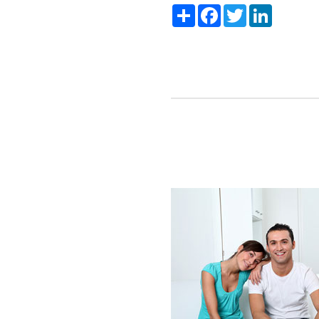
Share
Facebook
Twitter
LinkedIn