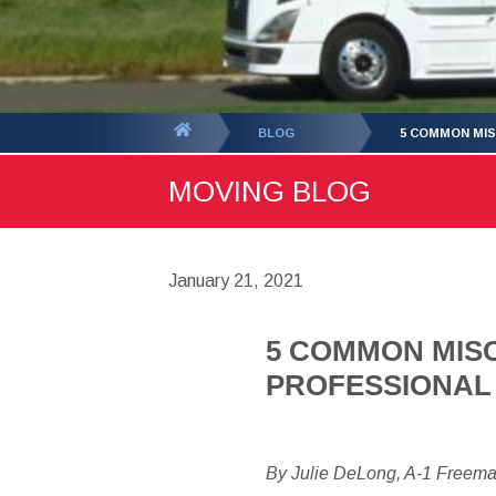
You
BLOG
5 COMMON MI
are
MOVING BLOG
here:
January 21, 2021
5 COMMON MIS
PROFESSIONAL
By Julie DeLong, A-1 Freem