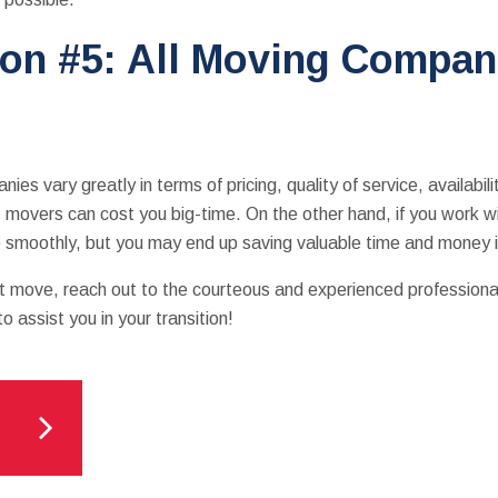
on #5: All Moving Compani
ies vary greatly in terms of pricing, quality of service, availabil
 movers can cost you big-time. On the other hand, if you work 
 go smoothly, but you may end up saving valuable time and money 
ext move, reach out to the courteous and experienced profession
 assist you in your transition!