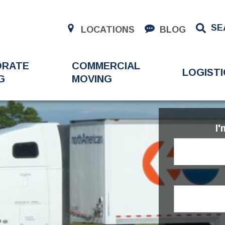
SE
LOCATIONS
BLOG
ORATE
COMMERCIAL
LOGISTI
G
MOVING
I