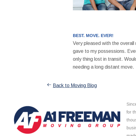
BEST. MOVE. EVER!
Very pleased with the overall
gave to my possessions. Even
only thing lost in transit. W
needing a long distant move.
Back to Moving Blog
Sinc
for 
thou
busi
made