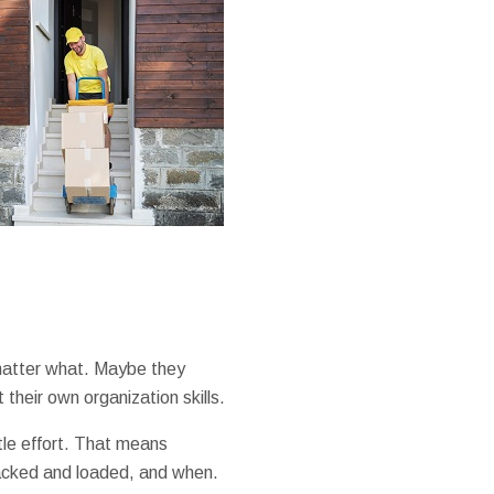
 matter what. Maybe they
their own organization skills.
ttle effort. That means
packed and loaded, and when.