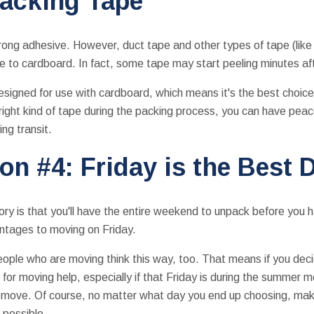
Packing Tape
strong adhesive. However, duct tape and other types of tape (lik
re to cardboard. In fact, some tape may start peeling minutes aft
esigned for use with cardboard, which means it's the best choice
 right kind of tape during the packing process, you can have peac
ing transit.
on #4: Friday is the Best 
ory is that you'll have the entire weekend to unpack before you 
antages to moving on Friday.
ople who are moving think this way, too. That means if you dec
or moving help, especially if that Friday is during the summer 
ur move. Of course, no matter what day you end up choosing, ma
 possible.