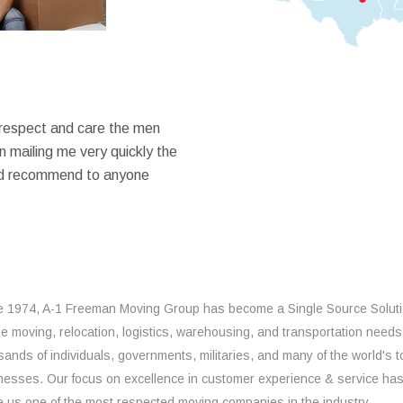
 respect and care the men
 mailing me very quickly the
ould recommend to anyone
e 1974, A-1 Freeman Moving Group has become a Single Source Solut
the moving, relocation, logistics, warehousing, and transportation needs
sands of individuals, governments, militaries, and many of the world's t
nesses. Our focus on excellence in customer experience & service ha
 us one of the most respected moving companies in the industry.