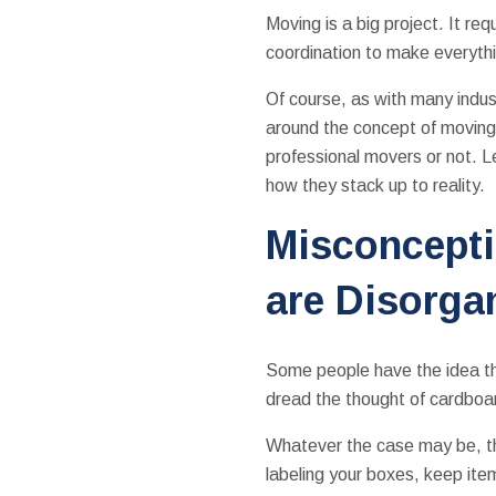
Moving is a big project. It requ
coordination to make everyth
Of course, as with many indus
around the concept of moving
professional movers or not. 
how they stack up to reality.
Misconcepti
are Disorga
Some people have the idea tha
dread the thought of cardboar
Whatever the case may be, th
labeling your boxes, keep it