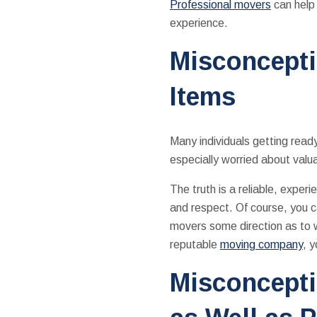
Professional movers
can help 
experience.
Misconcepti
Items
Many individuals getting read
especially worried about valu
The truth is a reliable, exper
and respect. Of course, you c
movers some direction as to w
reputable
moving company
, 
Misconcepti