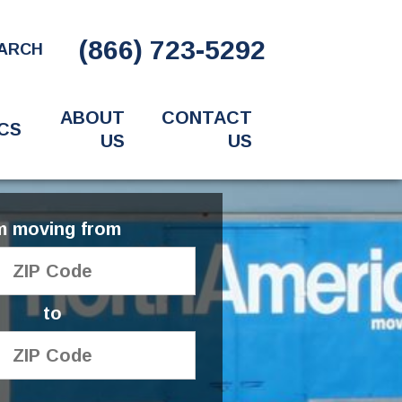
(866) 723-5292
ARCH
ABOUT
CONTACT
CS
US
US
'm moving from
to