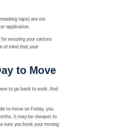
e masking tape) are not
er application.
 for securing your cartons
e of mind that your
Day to Move
have to go back to work. And
ide to move on Friday, you
months. It may be cheaper to
ke sure you book your moving