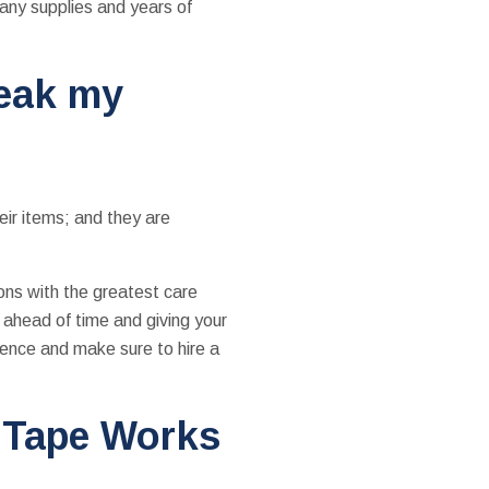
any supplies and years of
reak my
eir items; and they are
ons with the greatest care
 ahead of time and giving your
gence and make sure to hire a
 Tape Works