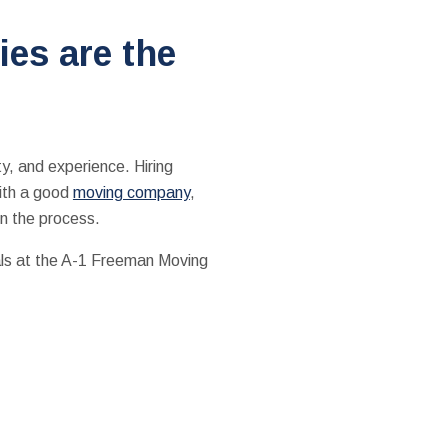
es are the
ity, and experience. Hiring
with a good
moving company
,
in the process.
als at the A-1 Freeman Moving