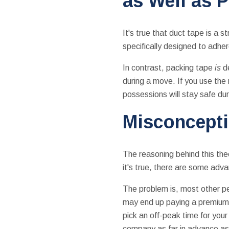
as Well as 
It's true that duct tape is a 
specifically designed to adhe
In contrast, packing tape
is
d
during a move. If you use the
possessions will stay safe dur
Misconcepti
The reasoning behind this the
it's true, there are some adv
The problem is, most other pe
may end up paying a premium f
pick an off-peak time for yo
company as far in advance as