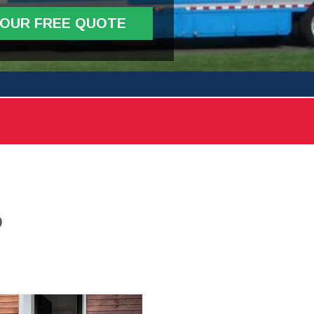
YOUR FREE QUOTE
D