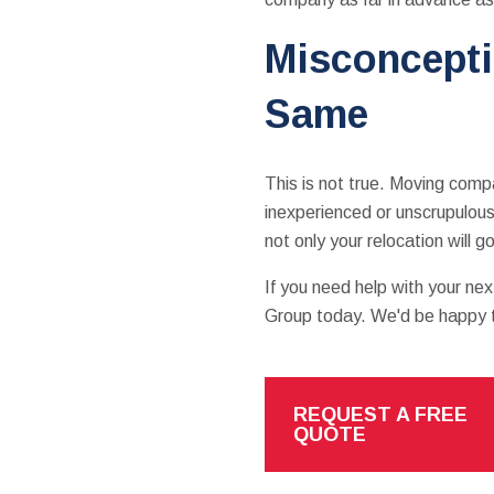
Misconcepti
Same
This is not true. Moving compan
inexperienced or unscrupulous
not only your relocation will
If you need help with your n
Group today. We'd be happy to
REQUEST A FREE
QUOTE