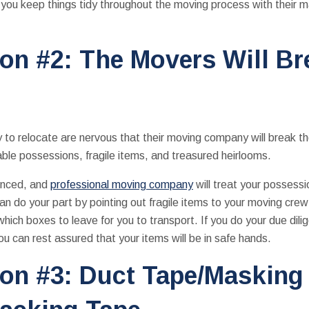
you keep things tidy throughout the moving process with their m
on #2: The Movers Will B
y to relocate are nervous that their moving company will break th
able possessions, fragile items, and treasured heirlooms.
ienced, and
professional moving company
will treat your possessi
an do your part by pointing out fragile items to your moving crew
hich boxes to leave for you to transport. If you do your due dili
you can rest assured that your items will be in safe hands.
on #3: Duct Tape/Masking