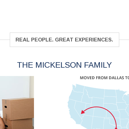
REAL PEOPLE. GREAT EXPERIENCES.
THE MICKELSON FAMILY