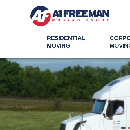
RESIDENTIAL
CORP
MOVING
MOVIN