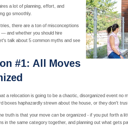
ires a lot of planning, effort, and
ing go smoothly.
tries, there are a ton of misconceptions
 — and whether you should hire
Let's talk about 5 common myths and see
on #1: All Moves
nized
t a relocation is going to be a chaotic, disorganized event no
d boxes haphazardly strewn about the house, or they don't trust 
e truth is that your move
can
be organized - if you put forth a li
ems in the same category together, and planning out what gets 