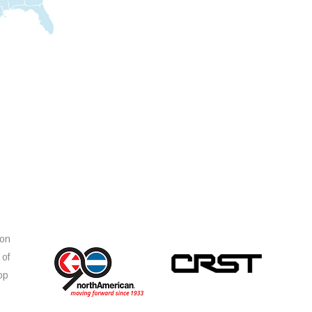
ion
 of
op
s