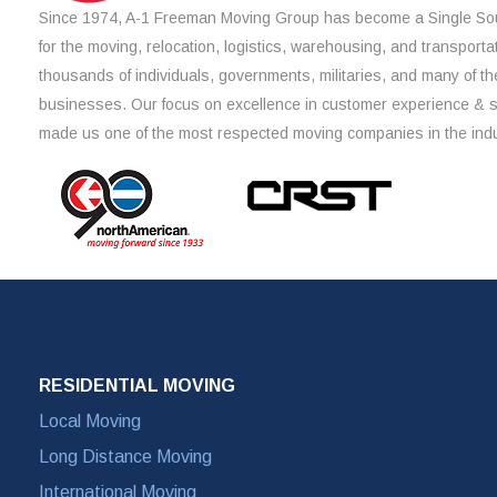
Since 1974, A-1 Freeman Moving Group has become a Single Sou
for the moving, relocation, logistics, warehousing, and transporta
thousands of individuals, governments, militaries, and many of th
businesses. Our focus on excellence in customer experience & 
made us one of the most respected moving companies in the indu
RESIDENTIAL MOVING
Local Moving
Long Distance Moving
International Moving