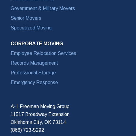
Government & Military Movers
Senior Movers
Specialized Moving
CORPORATE MOVING
Employee Relocation Services
Records Management
Professional Storage
Emergency Response
A-1 Freeman Moving Group
11517 Broadway Extension
Oklahoma City, OK 73114
(866) 723-5292