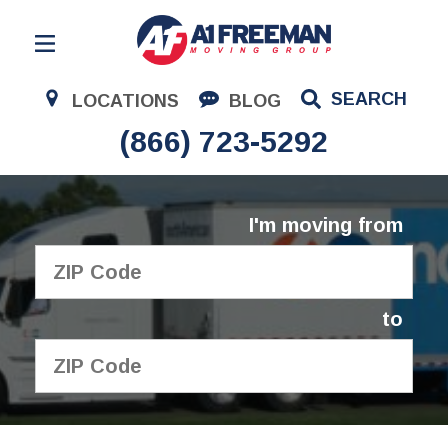
Residential Moving
SEARCH
LOCATIONS
BLOG
Corporate Moving
(866) 723-5292
Commercial Moving
Logistics
I'm moving from
About Us
Contact Us
to