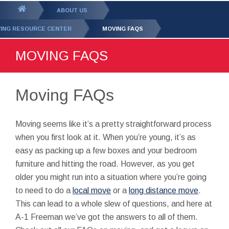
GET YOUR FREE
QUOTE
You
ABOUT US
are
ING RESOURCE CENTER
MOVING FAQS
here:
MOVING FAQS
Moving FAQs
Moving seems like it’s a pretty straightforward process
when you first look at it. When you’re young, it’s as
easy as packing up a few boxes and your bedroom
furniture and hitting the road. However, as you get
older you might run into a situation where you’re going
to need to do a
local move
or a
long distance move
.
This can lead to a whole slew of questions, and here at
A-1 Freeman we’ve got the answers to all of them.