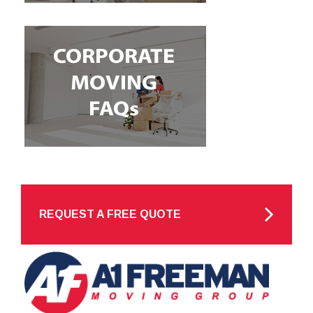
REQUEST A FREE QUOTE