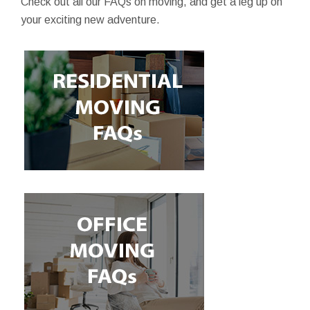
Check out all our FAQs on moving, and get a leg up on
your exciting new adventure.